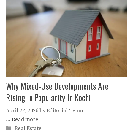
Why Mixed-Use Developments Are
Rising In Popularity In Kochi
April 22, 2026
by
Editorial Team
…
Read more
Categories
Real Estate