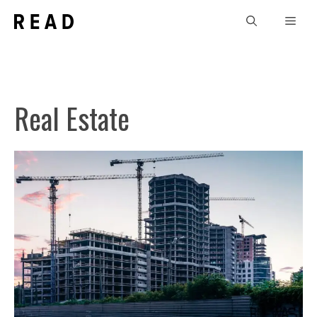
Skip
Men
to
content
Real Estate