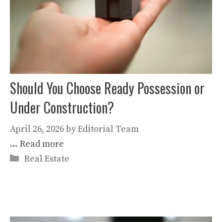
Should You Choose Ready Possession or
Under Construction?
April 26, 2026
by
Editorial Team
…
Read more
Categories
Real Estate