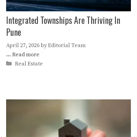
Integrated Townships Are Thriving In
Pune
April 27, 2026
by
Editorial Team
…
Read more
Categories
Real Estate