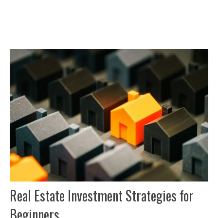
Real Estate Investment Strategies for
Beginners