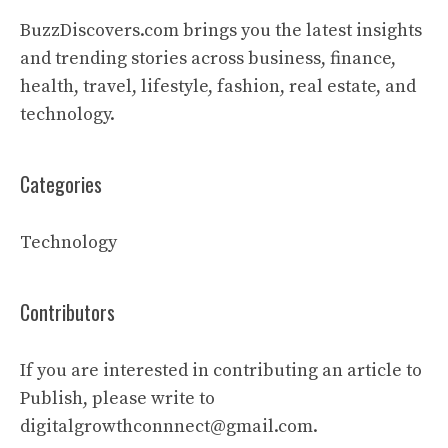
BuzzDiscovers.com brings you the latest insights
and trending stories across business, finance,
health, travel, lifestyle, fashion, real estate, and
technology.
Categories
Technology
Contributors
If you are interested in contributing an article to
Publish, please write to
digitalgrowthconnnect@gmail.com.