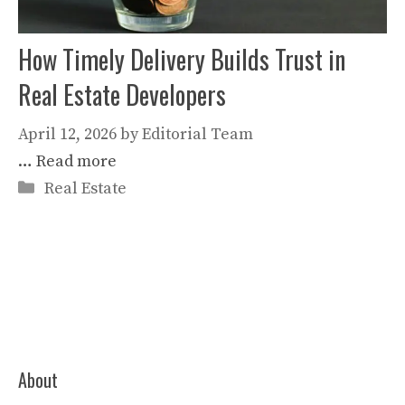
How Timely Delivery Builds Trust in
Real Estate Developers
April 12, 2026
by
Editorial Team
…
Read more
Categories
Real Estate
About