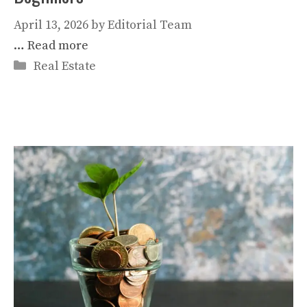
April 13, 2026
by
Editorial Team
…
Read more
Categories
Real Estate