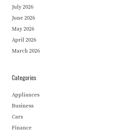
July 2026
June 2026
May 2026
April 2026
March 2026
Categories
Appliances
Business
Cars
Finance