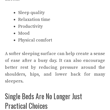
Sleep quality
Relaxation time
Productivity
Mood
Physical comfort
A softer sleeping surface can help create a sense
of ease after a busy day. It can also encourage
better rest by reducing pressure around the
shoulders, hips, and lower back for many
sleepers.
Single Beds Are No Longer Just
Practical Choices