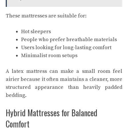
These mattresses are suitable for:
Hot sleepers
People who prefer breathable materials
Users looking for long-lasting comfort
Minimalist room setups
A latex mattress can make a small room feel
airier because it often maintains a cleaner, more
structured appearance than heavily padded
bedding.
Hybrid Mattresses for Balanced
Comfort