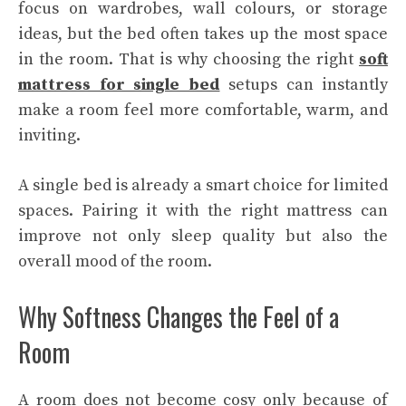
focus on wardrobes, wall colours, or storage
ideas, but the bed often takes up the most space
in the room. That is why choosing the right
soft
mattress for single bed
setups can instantly
make a room feel more comfortable, warm, and
inviting.
A single bed is already a smart choice for limited
spaces. Pairing it with the right mattress can
improve not only sleep quality but also the
overall mood of the room.
Why Softness Changes the Feel of a
Room
A room does not become cosy only because of