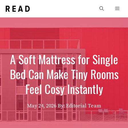
Skip
Men
to
content
A Soft Mattress for Single
Bed Can Make Tiny Rooms
Feel Cosy Instantly
May 24, 2026
By: Editorial Team