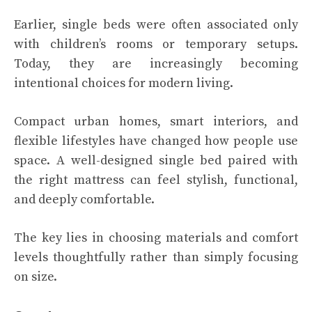
Earlier, single beds were often associated only
with children’s rooms or temporary setups.
Today, they are increasingly becoming
intentional choices for modern living.
Compact urban homes, smart interiors, and
flexible lifestyles have changed how people use
space. A well-designed single bed paired with
the right mattress can feel stylish, functional,
and deeply comfortable.
The key lies in choosing materials and comfort
levels thoughtfully rather than simply focusing
on size.