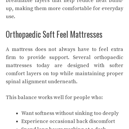
breathable layers that help reduce heat build-
up, making them more comfortable for everyday
use.
Orthopaedic Soft Feel Mattresses
A mattress does not always have to feel extra
firm to provide support. Several orthopaedic
mattresses today are designed with softer
comfort layers on top while maintaining proper
spinal alignment underneath.
This balance works well for people who:
Want softness without sinking too deeply
Experience occasional back discomfort