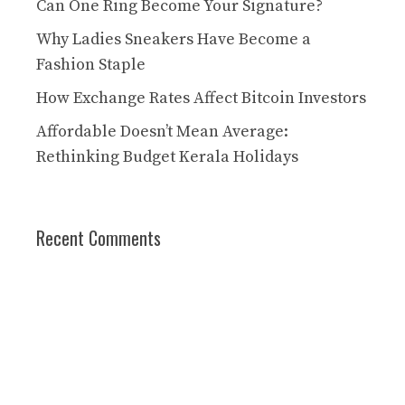
Can One Ring Become Your Signature?
Why Ladies Sneakers Have Become a
Fashion Staple
How Exchange Rates Affect Bitcoin Investors
Affordable Doesn’t Mean Average:
Rethinking Budget Kerala Holidays
Recent Comments