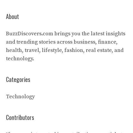
About
BuzzDiscovers.com brings you the latest insights
and trending stories across business, finance,
health, travel, lifestyle, fashion, real estate, and
technology.
Categories
Technology
Contributors