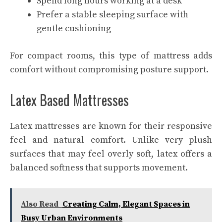
Spend long hours working at a desk
Prefer a stable sleeping surface with
gentle cushioning
For compact rooms, this type of mattress adds
comfort without compromising posture support.
Latex Based Mattresses
Latex mattresses are known for their responsive
feel and natural comfort. Unlike very plush
surfaces that may feel overly soft, latex offers a
balanced softness that supports movement.
Also Read
Creating Calm, Elegant Spaces in
Busy Urban Environments