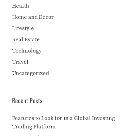
Health
Home and Decor
Lifestyle
Real Estate
Technology
Travel
Uncategorized
Recent Posts
Features to Look for in a Global Investing
Trading Platform