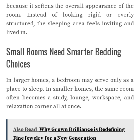
because it softens the overall appearance of the
room. Instead of looking rigid or overly
structured, the sleeping area feels inviting and
lived in.
Small Rooms Need Smarter Bedding
Choices
In larger homes, a bedroom may serve only as a
place to sleep. In smaller homes, the same room
often becomes a study, lounge, workspace, and
relaxation corner all at once.
Also Read
Why Grown Brilliance is Redefining
Fine Jewelry for a New Generation