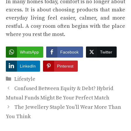
In many homes today, comfort is no longer about
excess. It is about choosing products that make
everyday living feel easier, calmer, and more
restful. A cosy room often begins with the place
where you rest the most.
WhatsApp
Facebook
Twitter
LinkedIn
Pinterest
Categories
Lifestyle
Confused Between Equity & Debt? Hybrid
Mutual Funds Might Be Your Perfect Match
The Jewellery Staple You’ll Wear More Than
You Think