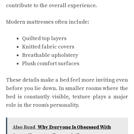
contribute to the overall experience.
Modern mattresses often include:
Quilted top layers
Knitted fabric covers
Breathable upholstery
Plush comfort surfaces
These details make a bed feel more inviting even
before you lie down. In smaller rooms where the
bed is constantly visible, texture plays a major
role in the room’s personality.
Also Read
Why Everyone Is Obsessed With