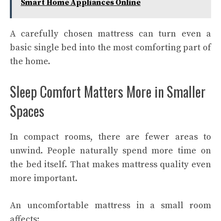
Smart Home Appliances Online
A carefully chosen mattress can turn even a
basic single bed into the most comforting part of
the home.
Sleep Comfort Matters More in Smaller
Spaces
In compact rooms, there are fewer areas to
unwind. People naturally spend more time on
the bed itself. That makes mattress quality even
more important.
An uncomfortable mattress in a small room
affects: