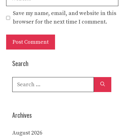
Save my name, email, and website in this
browser for the next time I comment.
Search
Search
for:
Archives
August 2026