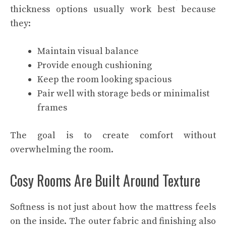
thickness options usually work best because
they:
Maintain visual balance
Provide enough cushioning
Keep the room looking spacious
Pair well with storage beds or minimalist
frames
The goal is to create comfort without
overwhelming the room.
Cosy Rooms Are Built Around Texture
Softness is not just about how the mattress feels
on the inside. The outer fabric and finishing also