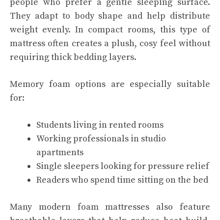
people who prefer a gentle sleeping surface.
They adapt to body shape and help distribute
weight evenly. In compact rooms, this type of
mattress often creates a plush, cosy feel without
requiring thick bedding layers.
Memory foam options are especially suitable
for:
Students living in rented rooms
Working professionals in studio
apartments
Single sleepers looking for pressure relief
Readers who spend time sitting on the bed
Many modern foam mattresses also feature