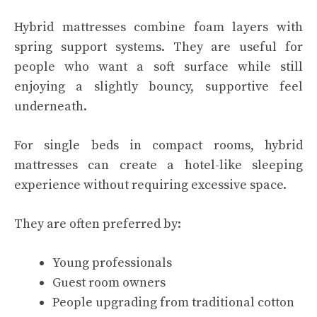
Hybrid mattresses combine foam layers with
spring support systems. They are useful for
people who want a soft surface while still
enjoying a slightly bouncy, supportive feel
underneath.
For single beds in compact rooms, hybrid
mattresses can create a hotel-like sleeping
experience without requiring excessive space.
They are often preferred by:
Young professionals
Guest room owners
People upgrading from traditional cotton