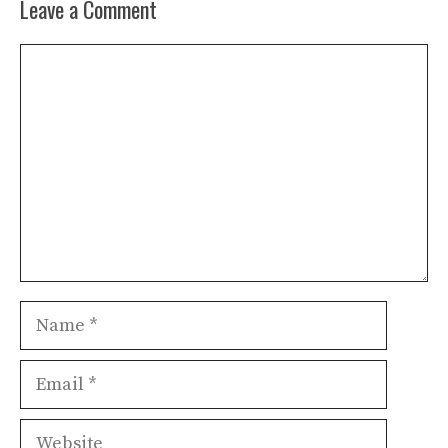
Leave a Comment
Comment
Name
Email
Website