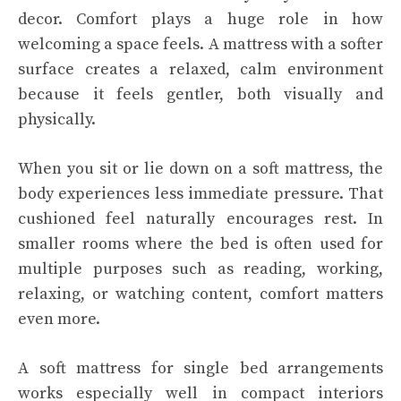
decor. Comfort plays a huge role in how
welcoming a space feels. A mattress with a softer
surface creates a relaxed, calm environment
because it feels gentler, both visually and
physically.
When you sit or lie down on a soft mattress, the
body experiences less immediate pressure. That
cushioned feel naturally encourages rest. In
smaller rooms where the bed is often used for
multiple purposes such as reading, working,
relaxing, or watching content, comfort matters
even more.
A soft mattress for single bed arrangements
works especially well in compact interiors