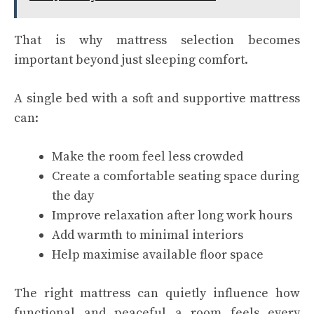
That is why mattress selection becomes
important beyond just sleeping comfort.
A single bed with a soft and supportive mattress
can:
Make the room feel less crowded
Create a comfortable seating space during
the day
Improve relaxation after long work hours
Add warmth to minimal interiors
Help maximise available floor space
The right mattress can quietly influence how
functional and peaceful a room feels every