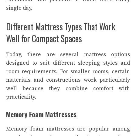
single day.
Different Mattress Types That Work
Well for Compact Spaces
Today, there are several mattress options
designed to suit different sleeping styles and
room requirements. For smaller rooms, certain
materials and constructions work particularly
well because they combine comfort with
practicality.
Memory Foam Mattresses
Memory foam mattresses are popular among