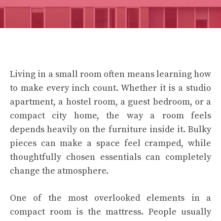
Living in a small room often means learning how
to make every inch count. Whether it is a studio
apartment, a hostel room, a guest bedroom, or a
compact city home, the way a room feels
depends heavily on the furniture inside it. Bulky
pieces can make a space feel cramped, while
thoughtfully chosen essentials can completely
change the atmosphere.
One of the most overlooked elements in a
compact room is the mattress. People usually