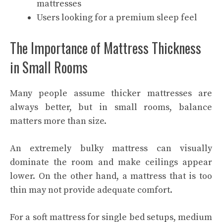
mattresses
Users looking for a premium sleep feel
The Importance of Mattress Thickness
in Small Rooms
Many people assume thicker mattresses are
always better, but in small rooms, balance
matters more than size.
An extremely bulky mattress can visually
dominate the room and make ceilings appear
lower. On the other hand, a mattress that is too
thin may not provide adequate comfort.
For a soft mattress for single bed setups, medium