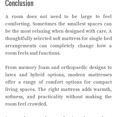
Conclusion
A room does not need to be large to feel
comforting. Sometimes the smallest spaces can
be the most relaxing when designed with care. A
thoughtfully selected soft mattress for single bed
arrangements can completely change how a
room feels and functions.
From memory foam and orthopaedic designs to
latex and hybrid options, modern mattresses
offer a range of comfort options for compact
living spaces. The right mattress adds warmth,
softness, and practicality without making the
room feel crowded.