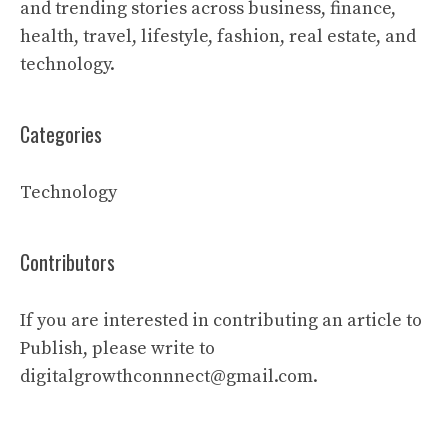
and trending stories across business, finance,
health, travel, lifestyle, fashion, real estate, and
technology.
Categories
Technology
Contributors
If you are interested in contributing an article to
Publish, please write to
digitalgrowthconnnect@gmail.com.