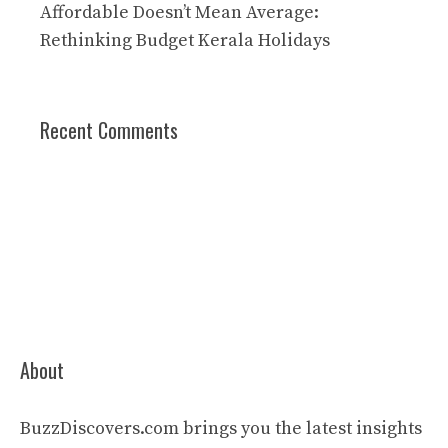
Affordable Doesn’t Mean Average:
Rethinking Budget Kerala Holidays
Recent Comments
About
BuzzDiscovers.com brings you the latest insights