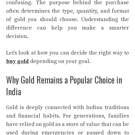
confusing. The purpose behind the purchase
often determines the type, quantity, and format
of gold you should choose. Understanding the
difference can help you make a smarter
decision.
Let’s look at how you can decide the right way to
buy gold
depending on your goal.
Why Gold Remains a Popular Choice in
India
Gold is deeply connected with Indian traditions
and financial habits. For generations, families
have relied on gold as a store of value that can be
used during emergencies or passed down to