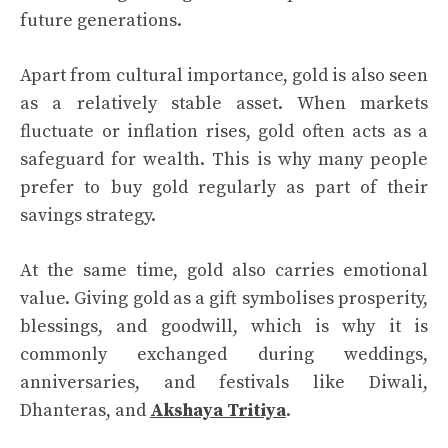
future generations.
Apart from cultural importance, gold is also seen
as a relatively stable asset. When markets
fluctuate or inflation rises, gold often acts as a
safeguard for wealth. This is why many people
prefer to buy gold regularly as part of their
savings strategy.
At the same time, gold also carries emotional
value. Giving gold as a gift symbolises prosperity,
blessings, and goodwill, which is why it is
commonly exchanged during weddings,
anniversaries, and festivals like Diwali,
Dhanteras, and
Akshaya Tritiya
.