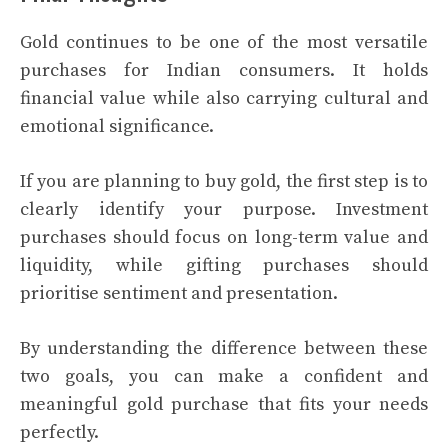
Gold continues to be one of the most versatile
purchases for Indian consumers. It holds
financial value while also carrying cultural and
emotional significance.
If you are planning to buy gold, the first step is to
clearly identify your purpose. Investment
purchases should focus on long-term value and
liquidity, while gifting purchases should
prioritise sentiment and presentation.
By understanding the difference between these
two goals, you can make a confident and
meaningful gold purchase that fits your needs
perfectly.