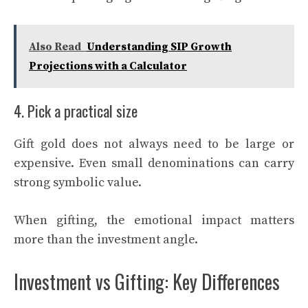
Also Read
Understanding SIP Growth
Projections with a Calculator
4. Pick a practical size
Gift gold does not always need to be large or
expensive. Even small denominations can carry
strong symbolic value.
When gifting, the emotional impact matters
more than the investment angle.
Investment vs Gifting: Key Differences