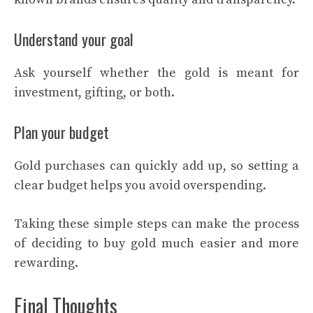
Understand your goal
Ask yourself whether the gold is meant for
investment, gifting, or both.
Plan your budget
Gold purchases can quickly add up, so setting a
clear budget helps you avoid overspending.
Taking these simple steps can make the process
of deciding to buy gold much easier and more
rewarding.
Final Thoughts