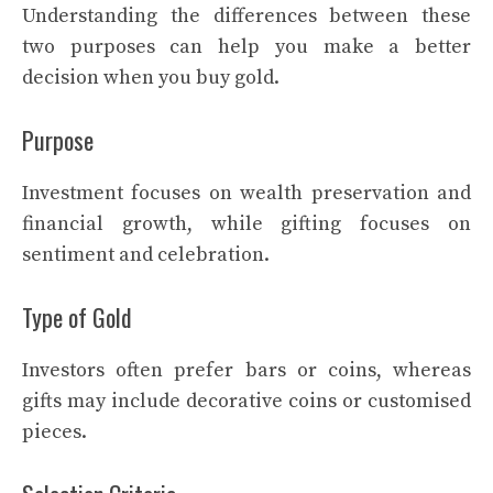
Understanding the differences between these
two purposes can help you make a better
decision when you buy gold.
Purpose
Investment focuses on wealth preservation and
financial growth, while gifting focuses on
sentiment and celebration.
Type of Gold
Investors often prefer bars or coins, whereas
gifts may include decorative coins or customised
pieces.