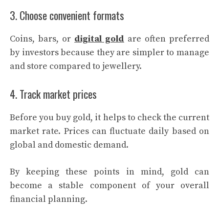
3. Choose convenient formats
Coins, bars, or
digital gold
are often preferred
by investors because they are simpler to manage
and store compared to jewellery.
4. Track market prices
Before you buy gold, it helps to check the current
market rate. Prices can fluctuate daily based on
global and domestic demand.
By keeping these points in mind, gold can
become a stable component of your overall
financial planning.