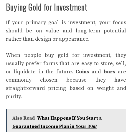
Buying Gold for Investment
If your primary goal is investment, your focus
should be on value and long-term potential
rather than design or appearance.
When people buy gold for investment, they
usually prefer forms that are easy to store, sell,
or liquidate in the future.
Coins
and
bars
are
commonly chosen because they have
straightforward pricing based on weight and
purity.
Also Read
What Happens If You Start a
Guaranteed Income Plan in Your 30s?