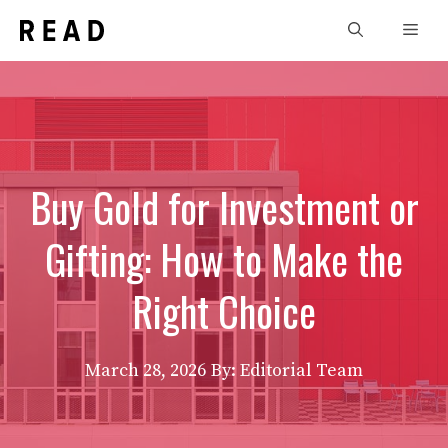
Skip
Men
to
content
Buy Gold for Investment or
Gifting: How to Make the
Right Choice
March 28, 2026
By: Editorial Team