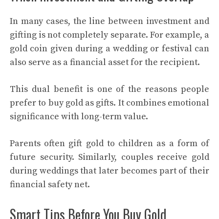
In many cases, the line between investment and
gifting is not completely separate. For example, a
gold coin given during a wedding or festival can
also serve as a financial asset for the recipient.
This dual benefit is one of the reasons people
prefer to buy gold as gifts. It combines emotional
significance with long-term value.
Parents often gift gold to children as a form of
future security. Similarly, couples receive gold
during weddings that later becomes part of their
financial safety net.
Smart Tips Before You Buy Gold