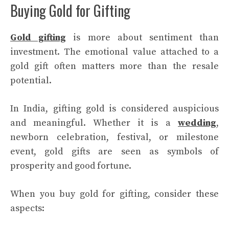
Buying Gold for Gifting
Gold gifting
is more about sentiment than
investment. The emotional value attached to a
gold gift often matters more than the resale
potential.
In India, gifting gold is considered auspicious
and meaningful. Whether it is a
wedding
,
newborn celebration, festival, or milestone
event, gold gifts are seen as symbols of
prosperity and good fortune.
When you buy gold for gifting, consider these
aspects: