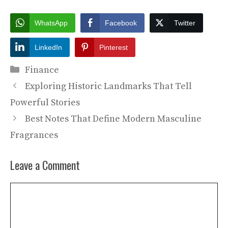
WhatsApp
Facebook
Twitter
LinkedIn
Pinterest
Categories
Finance
Exploring Historic Landmarks That Tell
Powerful Stories
Best Notes That Define Modern Masculine
Fragrances
Leave a Comment
Comment