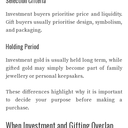
Selection Criteria
Investment buyers prioritise price and liquidity.
Gift buyers usually prioritise design, symbolism,
and packaging.
Holding Period
Investment gold is usually held long term, while
gifted gold may simply become part of family
jewellery or personal keepsakes.
These differences highlight why it is important
to decide your purpose before making a
purchase.
When Investment and Gifting Overlap