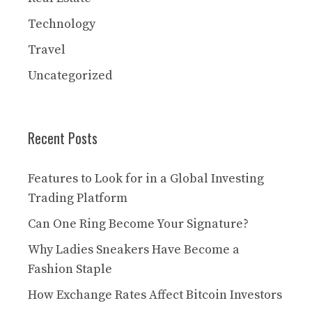
Technology
Travel
Uncategorized
Recent Posts
Features to Look for in a Global Investing
Trading Platform
Can One Ring Become Your Signature?
Why Ladies Sneakers Have Become a
Fashion Staple
How Exchange Rates Affect Bitcoin Investors