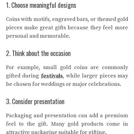
1. Choose meaningful designs
Coins with motifs, engraved bars, or themed gold
pieces make great gifts because they feel more
personal and memorable.
2. Think about the occasion
For example, small gold coins are commonly
gifted during
festivals
, while larger pieces may
be chosen for weddings or major celebrations.
3. Consider presentation
Packaging and presentation can add a premium
feel to the gift. Many gold products come in
attractive packaging suitable for gifting.