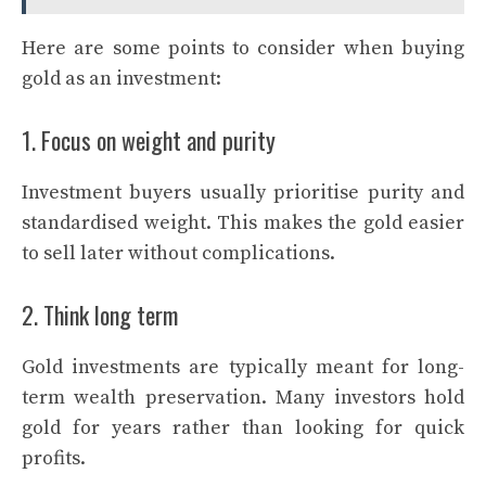
Here are some points to consider when buying
gold as an investment:
1. Focus on weight and purity
Investment buyers usually prioritise purity and
standardised weight. This makes the gold easier
to sell later without complications.
2. Think long term
Gold investments are typically meant for long-
term wealth preservation. Many investors hold
gold for years rather than looking for quick
profits.