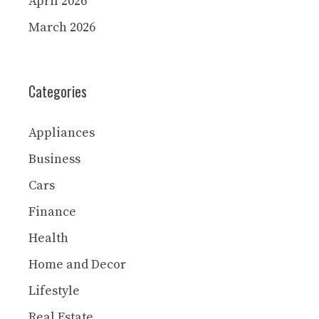
April 2026
March 2026
Categories
Appliances
Business
Cars
Finance
Health
Home and Decor
Lifestyle
Real Estate