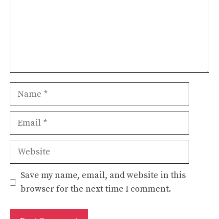
Name
Email
Website
Save my name, email, and website in this
browser for the next time I comment.