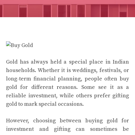
Gold has always held a special place in Indian
households. Whether it is weddings, festivals, or
long-term financial planning, people often buy
gold for different reasons. Some see it as a
reliable investment, while others prefer gifting
gold to mark special occasions.
However, choosing between buying gold for
investment and gifting can sometimes be