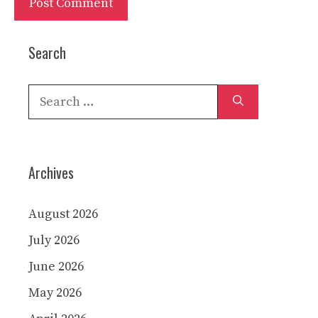
Search
Search
for:
Archives
August 2026
July 2026
June 2026
May 2026