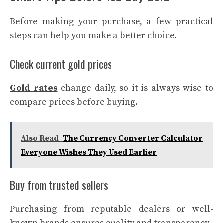
Before making your purchase, a few practical
steps can help you make a better choice.
Check current gold prices
Gold rates
change daily, so it is always wise to
compare prices before buying.
Also Read
The Currency Converter Calculator
Everyone Wishes They Used Earlier
Buy from trusted sellers
Purchasing from reputable dealers or well-
known brands ensures quality and transparency.