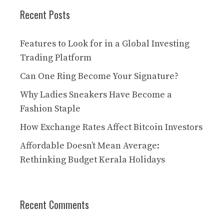
Recent Posts
Features to Look for in a Global Investing
Trading Platform
Can One Ring Become Your Signature?
Why Ladies Sneakers Have Become a
Fashion Staple
How Exchange Rates Affect Bitcoin Investors
Affordable Doesn’t Mean Average:
Rethinking Budget Kerala Holidays
Recent Comments