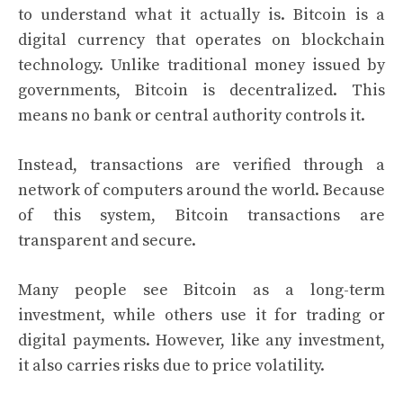
to understand what it actually is. Bitcoin is a
digital currency that operates on blockchain
technology. Unlike traditional money issued by
governments, Bitcoin is decentralized. This
means no bank or central authority controls it.
Instead, transactions are verified through a
network of computers around the world. Because
of this system, Bitcoin transactions are
transparent and secure.
Many people see Bitcoin as a long-term
investment, while others use it for trading or
digital payments. However, like any investment,
it also carries risks due to price volatility.