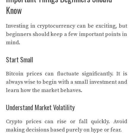
Know
Investing in cryptocurrency can be exciting, but
beginners should keep a few important points in
mind.
Start Small
Bitcoin prices can fluctuate significantly. It is
always wise to begin with a small investment and
learn how the market behaves.
Understand Market Volatility
Crypto prices can rise or fall quickly. Avoid
making decisions based purely on hype or fear.