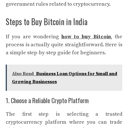
government rules related to cryptocurrency.
Steps to Buy Bitcoin in India
If you are wondering
how to buy Bitcoin
, the
process is actually quite straightforward. Here is
a simple step-by-step guide for beginners.
Also Read
Business Loan Options for Small and
Growing Businesses
1. Choose a Reliable Crypto Platform
The first step is selecting a trusted
cryptocurrency platform where you can trade