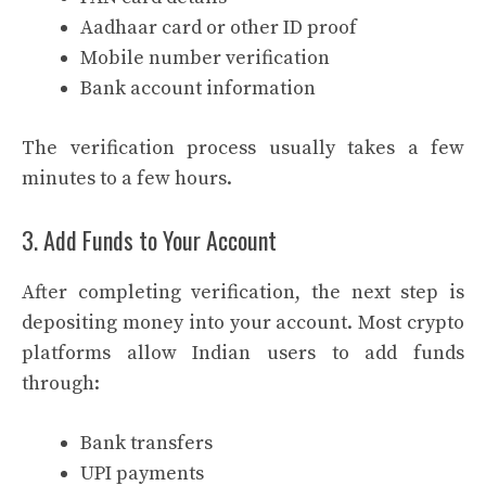
Aadhaar card or other ID proof
Mobile number verification
Bank account information
The verification process usually takes a few
minutes to a few hours.
3. Add Funds to Your Account
After completing verification, the next step is
depositing money into your account. Most crypto
platforms allow Indian users to add funds
through:
Bank transfers
UPI payments