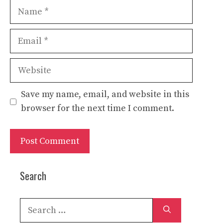
Name
Email
Website
Save my name, email, and website in this
browser for the next time I comment.
Search
Search
for: