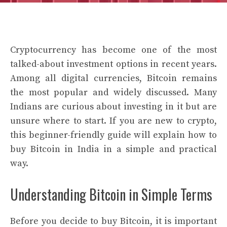
Cryptocurrency has become one of the most
talked-about investment options in recent years.
Among all digital currencies, Bitcoin remains
the most popular and widely discussed. Many
Indians are curious about investing in it but are
unsure where to start. If you are new to crypto,
this beginner-friendly guide will explain how to
buy Bitcoin in India in a simple and practical
way.
Understanding Bitcoin in Simple Terms
Before you decide to buy Bitcoin, it is important