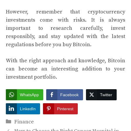
However, remember that cryptocurrency
investments come with risks. It is always
important to research carefully, invest
responsibly, and stay updated with the latest
regulations before you buy Bitcoin.
With the right approach and knowledge, Bitcoin
can become an interesting addition to your
investment portfolio.
WhatsApp
Facebook
Twitter
LinkedIn
Pinterest
Categories
Finance