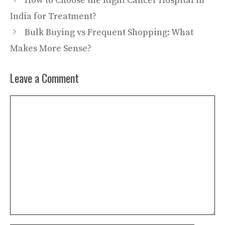
How to Choose the Right Cancer Hospital in
India for Treatment?
Bulk Buying vs Frequent Shopping: What
Makes More Sense?
Leave a Comment
Comment