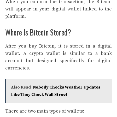
When you confirm the transaction, the Bitcoin
will appear in your digital wallet linked to the
platform.
Where Is Bitcoin Stored?
After you buy Bitcoin, it is stored in a digital
wallet. A crypto wallet is similar to a bank
account but designed specifically for digital
currencies.
Also Read
Nobody Checks Weather Updates
Like They Check Wall Street
There are two main types of wallets: