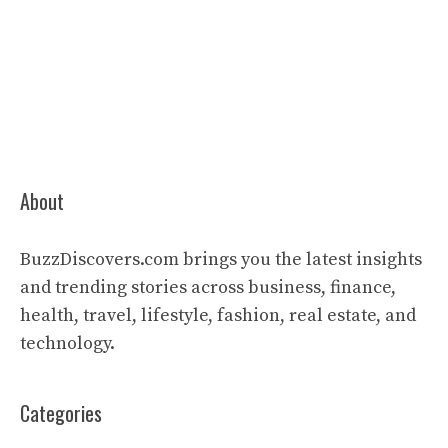
About
BuzzDiscovers.com brings you the latest insights
and trending stories across business, finance,
health, travel, lifestyle, fashion, real estate, and
technology.
Categories