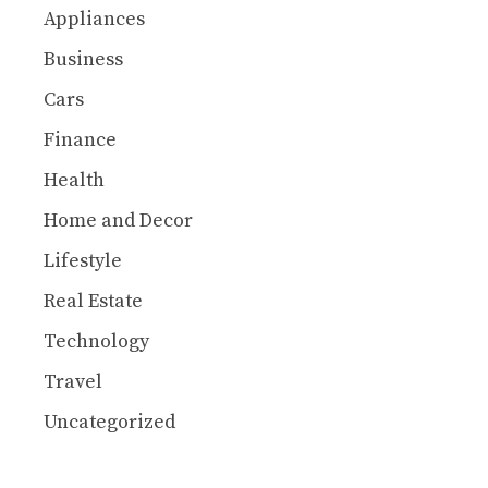
Appliances
Business
Cars
Finance
Health
Home and Decor
Lifestyle
Real Estate
Technology
Travel
Uncategorized