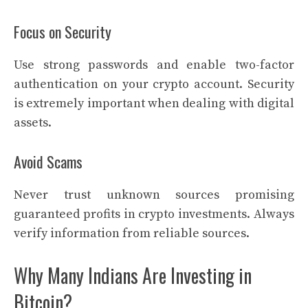
Focus on Security
Use strong passwords and enable two-factor
authentication on your crypto account. Security
is extremely important when dealing with digital
assets.
Avoid Scams
Never trust unknown sources promising
guaranteed profits in crypto investments. Always
verify information from reliable sources.
Why Many Indians Are Investing in
Bitcoin?