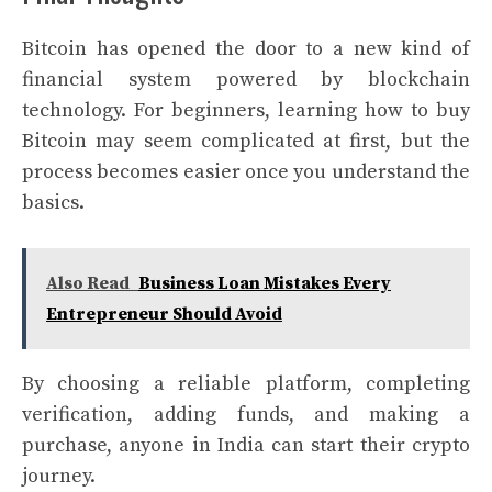
Bitcoin has opened the door to a new kind of
financial system powered by blockchain
technology. For beginners, learning how to buy
Bitcoin may seem complicated at first, but the
process becomes easier once you understand the
basics.
Also Read
Business Loan Mistakes Every
Entrepreneur Should Avoid
By choosing a reliable platform, completing
verification, adding funds, and making a
purchase, anyone in India can start their crypto
journey.