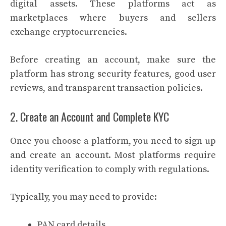
digital assets. These platforms act as
marketplaces where buyers and sellers
exchange cryptocurrencies.
Before creating an account, make sure the
platform has strong security features, good user
reviews, and transparent transaction policies.
2. Create an Account and Complete KYC
Once you choose a platform, you need to sign up
and create an account. Most platforms require
identity verification to comply with regulations.
Typically, you may need to provide:
PAN card details