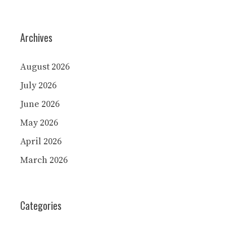
Archives
August 2026
July 2026
June 2026
May 2026
April 2026
March 2026
Categories