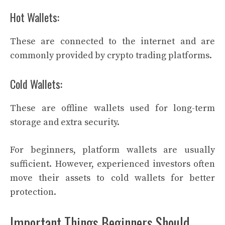
Hot Wallets:
These are connected to the internet and are
commonly provided by crypto trading platforms.
Cold Wallets:
These are offline wallets used for long-term
storage and extra security.
For beginners, platform wallets are usually
sufficient. However, experienced investors often
move their assets to cold wallets for better
protection.
Important Things Beginners Should