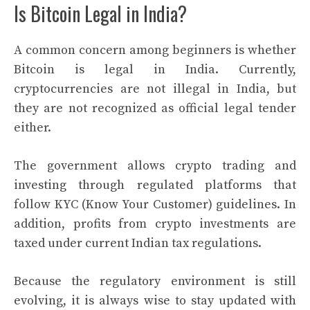
Is Bitcoin Legal in India?
A common concern among beginners is whether
Bitcoin is legal in India. Currently,
cryptocurrencies are not illegal in India, but
they are not recognized as official legal tender
either.
The government allows crypto trading and
investing through regulated platforms that
follow KYC (Know Your Customer) guidelines. In
addition, profits from crypto investments are
taxed under current Indian tax regulations.
Because the regulatory environment is still
evolving, it is always wise to stay updated with