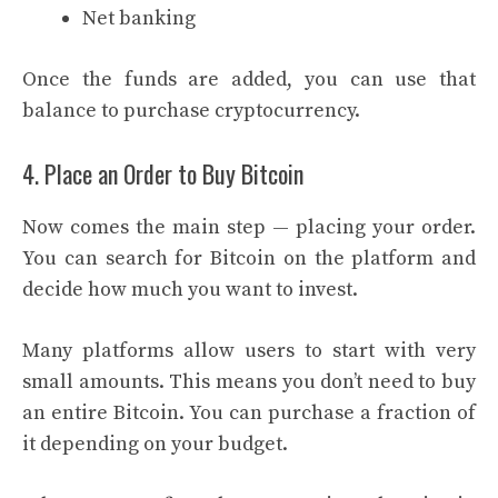
Net banking
Once the funds are added, you can use that
balance to purchase cryptocurrency.
4. Place an Order to Buy Bitcoin
Now comes the main step — placing your order.
You can search for Bitcoin on the platform and
decide how much you want to invest.
Many platforms allow users to start with very
small amounts. This means you don’t need to buy
an entire Bitcoin. You can purchase a fraction of
it depending on your budget.