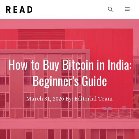
Skip
Men
to
content
How to Buy Bitcoin in India:
Beginner’s Guide
March 31, 2026
By: Editorial Team