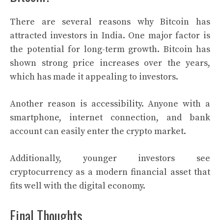
There are several reasons why Bitcoin has
attracted investors in India. One major factor is
the potential for long-term growth. Bitcoin has
shown strong price increases over the years,
which has made it appealing to investors.
Another reason is accessibility. Anyone with a
smartphone, internet connection, and bank
account can easily enter the crypto market.
Additionally, younger investors see
cryptocurrency as a modern financial asset that
fits well with the digital economy.
Final Thoughts