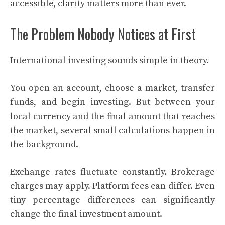
accessible, clarity matters more than ever.
The Problem Nobody Notices at First
International investing sounds simple in theory.
You open an account, choose a market, transfer
funds, and begin investing. But between your
local currency and the final amount that reaches
the market, several small calculations happen in
the background.
Exchange rates fluctuate constantly. Brokerage
charges may apply. Platform fees can differ. Even
tiny percentage differences can significantly
change the final investment amount.