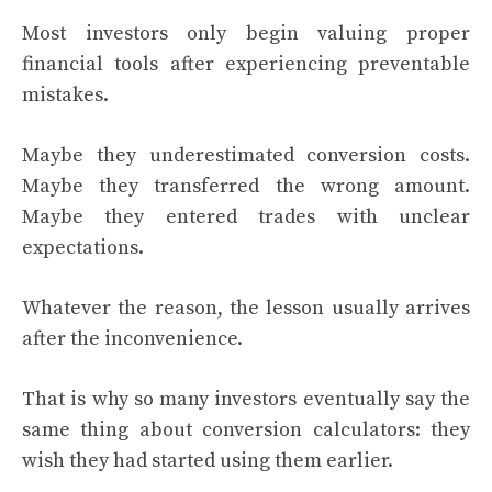
Most investors only begin valuing proper
financial tools after experiencing preventable
mistakes.
Maybe they underestimated conversion costs.
Maybe they transferred the wrong amount.
Maybe they entered trades with unclear
expectations.
Whatever the reason, the lesson usually arrives
after the inconvenience.
That is why so many investors eventually say the
same thing about conversion calculators: they
wish they had started using them earlier.