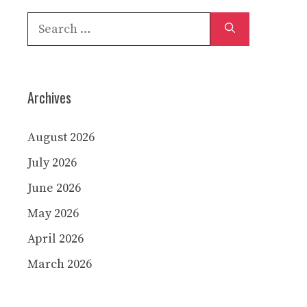
Search
for:
Archives
August 2026
July 2026
June 2026
May 2026
April 2026
March 2026