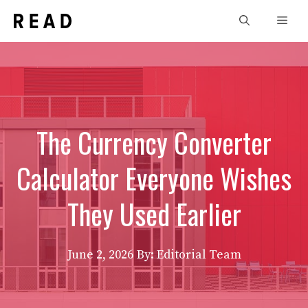
Skip
Men
to
content
The Currency Converter
Calculator Everyone Wishes
They Used Earlier
June 2, 2026
By: Editorial Team