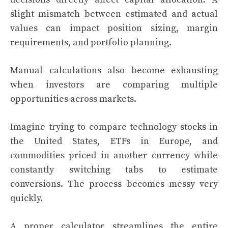
slight mismatch between estimated and actual
values can impact position sizing, margin
requirements, and portfolio planning.
Manual calculations also become exhausting
when investors are comparing multiple
opportunities across markets.
Imagine trying to compare technology stocks in
the United States, ETFs in Europe, and
commodities priced in another currency while
constantly switching tabs to estimate
conversions. The process becomes messy very
quickly.
A proper calculator streamlines the entire