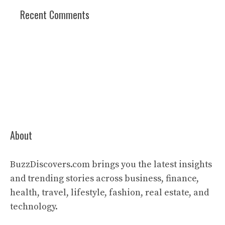
Recent Comments
About
BuzzDiscovers.com brings you the latest insights
and trending stories across business, finance,
health, travel, lifestyle, fashion, real estate, and
technology.