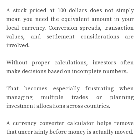
A stock priced at 100 dollars does not simply
mean you need the equivalent amount in your
local currency. Conversion spreads, transaction
values, and settlement considerations are
involved.
Without proper calculations, investors often
make decisions based on incomplete numbers.
That becomes especially frustrating when
managing multiple trades or planning
investment allocations across countries.
A currency converter calculator helps remove
that uncertainty before money is actually moved.