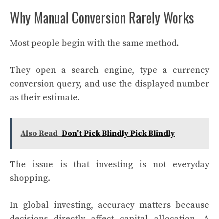
Why Manual Conversion Rarely Works
Most people begin with the same method.
They open a search engine, type a currency
conversion query, and use the displayed number
as their estimate.
Also Read
Don't Pick Blindly Pick Blindly
The issue is that investing is not everyday
shopping.
In global investing, accuracy matters because
decisions directly affect capital allocation. A