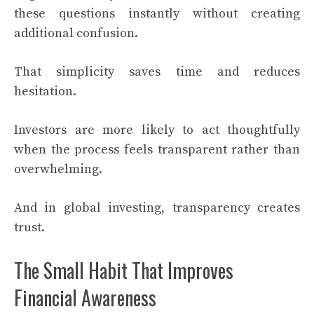
these questions instantly without creating
additional confusion.
That simplicity saves time and reduces
hesitation.
Investors are more likely to act thoughtfully
when the process feels transparent rather than
overwhelming.
And in global investing, transparency creates
trust.
The Small Habit That Improves
Financial Awareness