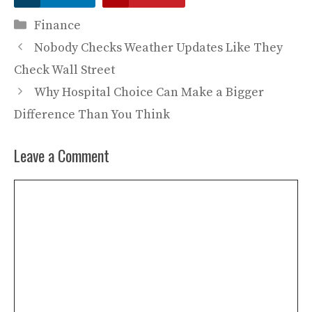
Categories
Finance
Nobody Checks Weather Updates Like They
Check Wall Street
Why Hospital Choice Can Make a Bigger
Difference Than You Think
Leave a Comment
Comment