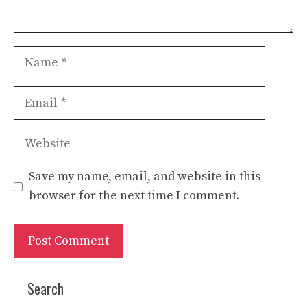
Name
Email
Website
Save my name, email, and website in this
browser for the next time I comment.
Search