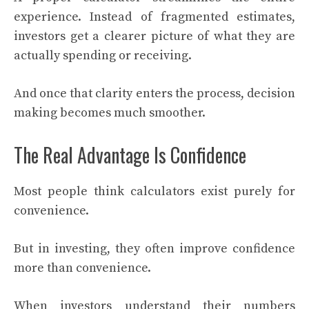
experience. Instead of fragmented estimates,
investors get a clearer picture of what they are
actually spending or receiving.
And once that clarity enters the process, decision
making becomes much smoother.
The Real Advantage Is Confidence
Most people think calculators exist purely for
convenience.
But in investing, they often improve confidence
more than convenience.
When investors understand their numbers