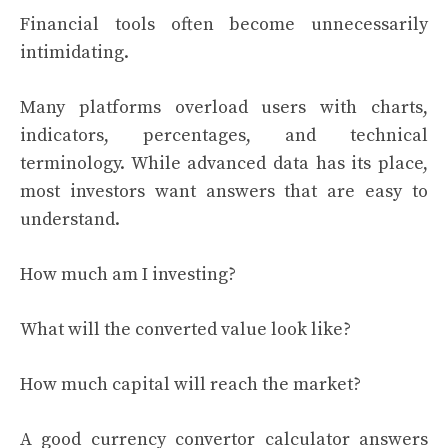
Financial tools often become unnecessarily
intimidating.
Many platforms overload users with charts,
indicators, percentages, and technical
terminology. While advanced data has its place,
most investors want answers that are easy to
understand.
How much am I investing?
What will the converted value look like?
How much capital will reach the market?
A good currency convertor calculator answers