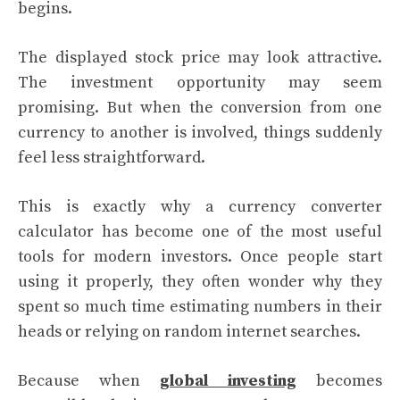
begins.
The displayed stock price may look attractive.
The investment opportunity may seem
promising. But when the conversion from one
currency to another is involved, things suddenly
feel less straightforward.
This is exactly why a currency converter
calculator has become one of the most useful
tools for modern investors. Once people start
using it properly, they often wonder why they
spent so much time estimating numbers in their
heads or relying on random internet searches.
Because when
global investing
becomes