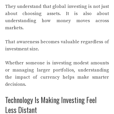
They understand that global investing is not just
about choosing assets. It is also about
understanding how money moves across
markets.
That awareness becomes valuable regardless of
investment size.
Whether someone is investing modest amounts
or managing larger portfolios, understanding
the impact of currency helps make smarter
decisions.
Technology Is Making Investing Feel
Less Distant