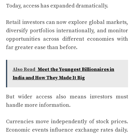
Today, access has expanded dramatically.
Retail investors can now explore global markets,
diversify portfolios internationally, and monitor
opportunities across different economies with
far greater ease than before.
Also Read
Meet the Youngest Billionaires in
India and How They Made It Big
But wider access also means investors must
handle more information.
Currencies move independently of stock prices.
Economic events influence exchange rates daily.