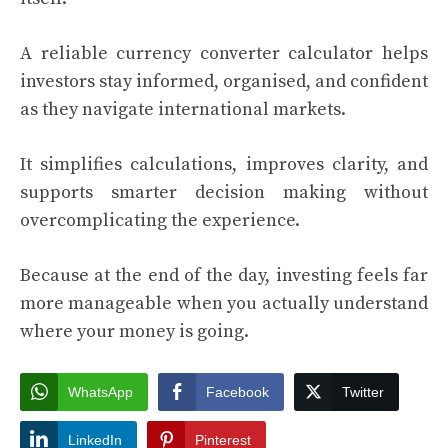
A reliable currency converter calculator helps
investors stay informed, organised, and confident
as they navigate international markets.
It simplifies calculations, improves clarity, and
supports smarter decision making without
overcomplicating the experience.
Because at the end of the day, investing feels far
more manageable when you actually understand
where your money is going.
WhatsApp
Facebook
Twitter
LinkedIn
Pinterest