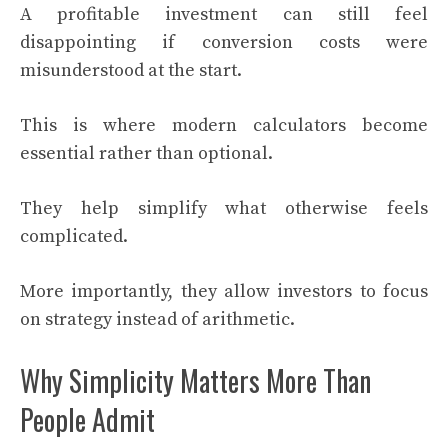
A profitable investment can still feel
disappointing if conversion costs were
misunderstood at the start.
This is where modern calculators become
essential rather than optional.
They help simplify what otherwise feels
complicated.
More importantly, they allow investors to focus
on strategy instead of arithmetic.
Why Simplicity Matters More Than
People Admit