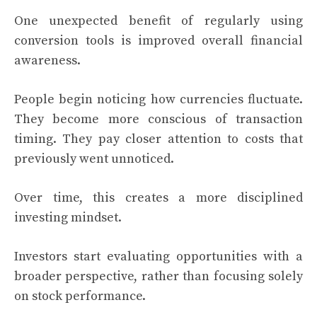
One unexpected benefit of regularly using
conversion tools is improved overall financial
awareness.
People begin noticing how currencies fluctuate.
They become more conscious of transaction
timing. They pay closer attention to costs that
previously went unnoticed.
Over time, this creates a more disciplined
investing mindset.
Investors start evaluating opportunities with a
broader perspective, rather than focusing solely
on stock performance.