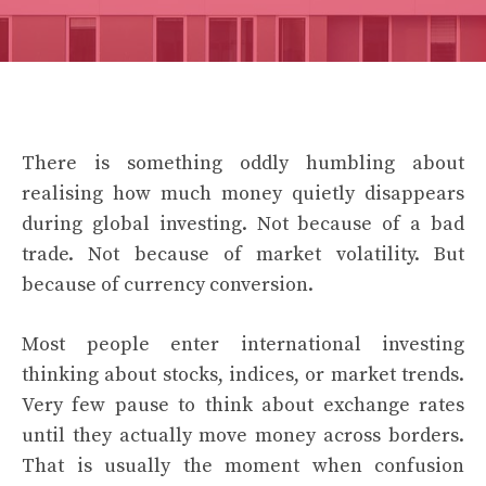
There is something oddly humbling about
realising how much money quietly disappears
during global investing. Not because of a bad
trade. Not because of market volatility. But
because of currency conversion.
Most people enter international investing
thinking about stocks, indices, or market trends.
Very few pause to think about exchange rates
until they actually move money across borders.
That is usually the moment when confusion