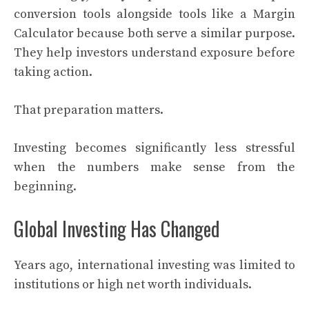
conversion tools alongside tools like a Margin
Calculator because both serve a similar purpose.
They help investors understand exposure before
taking action.
That preparation matters.
Investing becomes significantly less stressful
when the numbers make sense from the
beginning.
Global Investing Has Changed
Years ago, international investing was limited to
institutions or high net worth individuals.