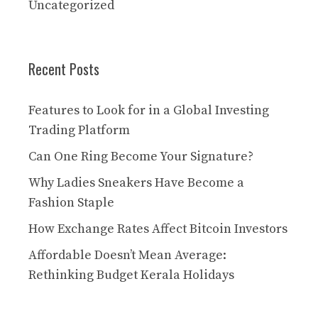
Uncategorized
Recent Posts
Features to Look for in a Global Investing
Trading Platform
Can One Ring Become Your Signature?
Why Ladies Sneakers Have Become a
Fashion Staple
How Exchange Rates Affect Bitcoin Investors
Affordable Doesn’t Mean Average:
Rethinking Budget Kerala Holidays