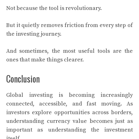
Not because the tool is revolutionary.
But it quietly removes friction from every step of
the investing journey.
And sometimes, the most useful tools are the
ones that make things clearer.
Conclusion
Global investing is becoming increasingly
connected, accessible, and fast moving. As
investors explore opportunities across borders,
understanding currency value becomes just as
important as understanding the investment
itself.