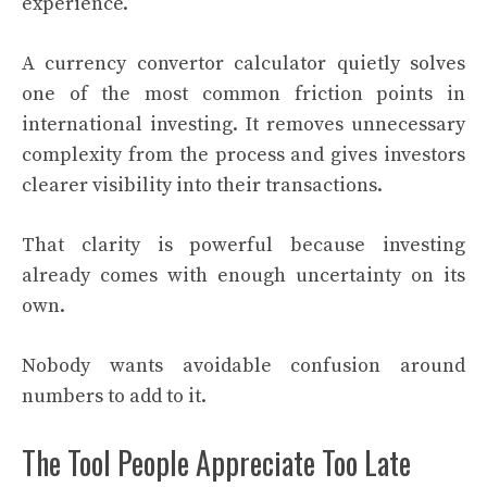
experience.
A currency convertor calculator quietly solves
one of the most common friction points in
international investing. It removes unnecessary
complexity from the process and gives investors
clearer visibility into their transactions.
That clarity is powerful because investing
already comes with enough uncertainty on its
own.
Nobody wants avoidable confusion around
numbers to add to it.
The Tool People Appreciate Too Late