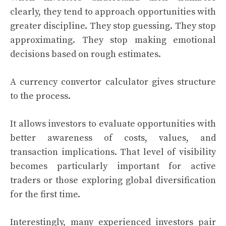
clearly, they tend to approach opportunities with
greater discipline. They stop guessing. They stop
approximating. They stop making emotional
decisions based on rough estimates.
A currency convertor calculator gives structure
to the process.
It allows investors to evaluate opportunities with
better awareness of costs, values, and
transaction implications. That level of visibility
becomes particularly important for active
traders or those exploring global diversification
for the first time.
Interestingly, many experienced investors pair