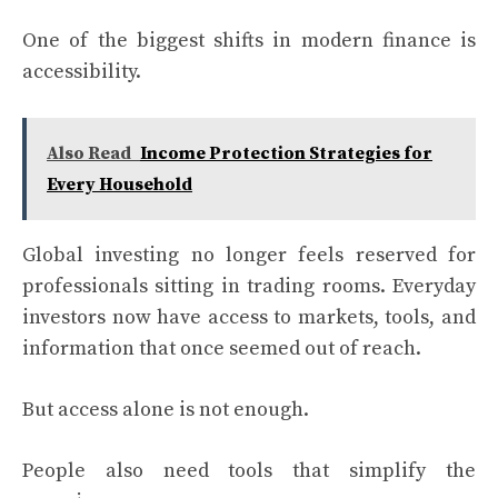
One of the biggest shifts in modern finance is
accessibility.
Also Read
Income Protection Strategies for
Every Household
Global investing no longer feels reserved for
professionals sitting in trading rooms. Everyday
investors now have access to markets, tools, and
information that once seemed out of reach.
But access alone is not enough.
People also need tools that simplify the