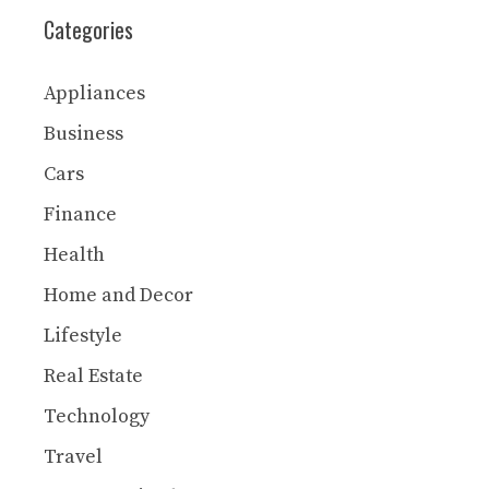
Categories
Appliances
Business
Cars
Finance
Health
Home and Decor
Lifestyle
Real Estate
Technology
Travel