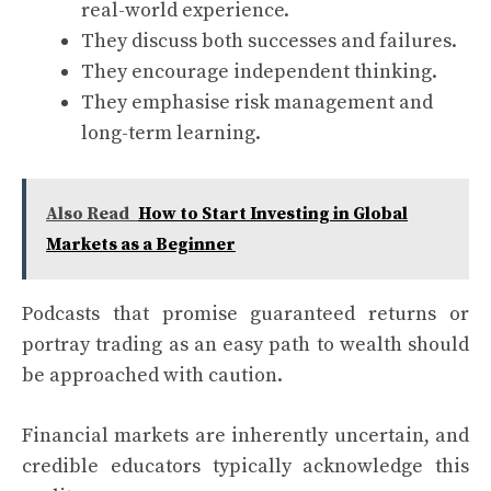
real-world experience.
They discuss both successes and failures.
They encourage independent thinking.
They emphasise risk management and
long-term learning.
Also Read
How to Start Investing in Global
Markets as a Beginner
Podcasts that promise guaranteed returns or
portray trading as an easy path to wealth should
be approached with caution.
Financial markets are inherently uncertain, and
credible educators typically acknowledge this