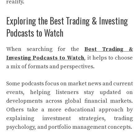
reality.
Exploring the Best Trading & Investing
Podcasts to Watch
When searching for the
Best Trading &
Investing Podcasts to Watch
, it helps to choose
a mix of formats and perspectives.
Some podcasts focus on market news and current
events, helping listeners stay updated on
developments across global financial markets.
Others take a more educational approach by
explaining investment strategies, trading
psychology, and portfolio management concepts.