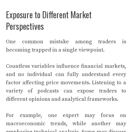
Exposure to Different Market
Perspectives
One common mistake among traders is
becoming trapped in a single viewpoint.
Countless variables influence financial markets,
and no individual can fully understand every
factor affecting price movements. Listening to a
variety of podcasts can expose traders to
different opinions and analytical frameworks.
For example, one expert may focus on
macroeconomic trends, while another may
emphasise technical analysis. Some may discuss