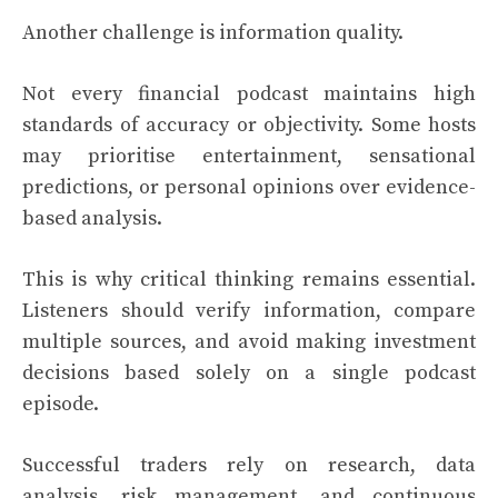
Another challenge is information quality.
Not every financial podcast maintains high
standards of accuracy or objectivity. Some hosts
may prioritise entertainment, sensational
predictions, or personal opinions over evidence-
based analysis.
This is why critical thinking remains essential.
Listeners should verify information, compare
multiple sources, and avoid making investment
decisions based solely on a single podcast
episode.
Successful traders rely on research, data
analysis, risk management, and continuous