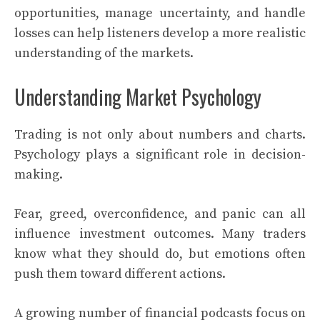
opportunities, manage uncertainty, and handle
losses can help listeners develop a more realistic
understanding of the markets.
Understanding Market Psychology
Trading is not only about numbers and charts.
Psychology plays a significant role in decision-
making.
Fear, greed, overconfidence, and panic can all
influence investment outcomes. Many traders
know what they should do, but emotions often
push them toward different actions.
A growing number of financial podcasts focus on