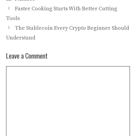
Faster Cooking Starts With Better Cutting
Tools
The Stablecoin Every Crypto Beginner Should
Understand
Leave a Comment
Comment