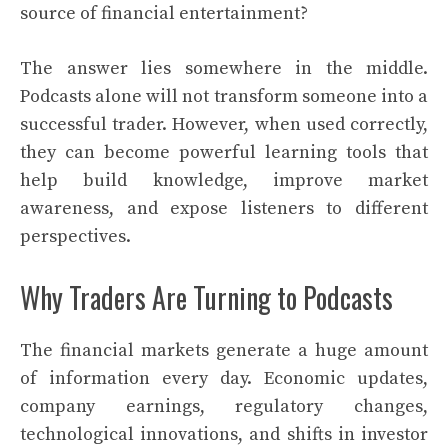
source of financial entertainment?
The answer lies somewhere in the middle.
Podcasts alone will not transform someone into a
successful trader. However, when used correctly,
they can become powerful learning tools that
help build knowledge, improve market
awareness, and expose listeners to different
perspectives.
Why Traders Are Turning to Podcasts
The financial markets generate a huge amount
of information every day. Economic updates,
company earnings, regulatory changes,
technological innovations, and shifts in investor