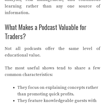
learning rather than any one source of
information.
What Makes a Podcast Valuable for
Traders?
Not all podcasts offer the same level of
educational value.
The most useful shows tend to share a few
common characteristics:
They focus on explaining concepts rather
than promoting quick profits.
They feature knowledgeable guests with