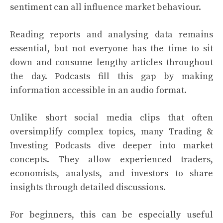
sentiment can all influence market behaviour.
Reading reports and analysing data remains
essential, but not everyone has the time to sit
down and consume lengthy articles throughout
the day. Podcasts fill this gap by making
information accessible in an audio format.
Unlike short social media clips that often
oversimplify complex topics, many Trading &
Investing Podcasts dive deeper into market
concepts. They allow experienced traders,
economists, analysts, and investors to share
insights through detailed discussions.
For beginners, this can be especially useful