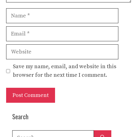
Name
Email
Website
Save my name, email, and website in this
browser for the next time I comment.
Search
Search