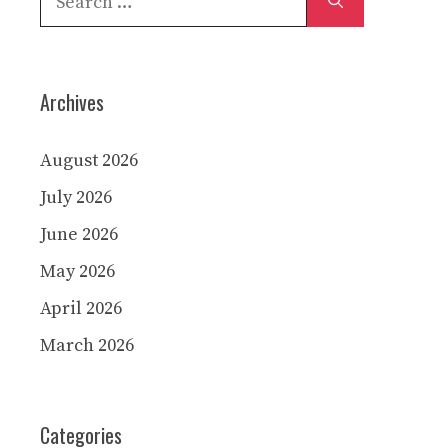
for:
Archives
August 2026
July 2026
June 2026
May 2026
April 2026
March 2026
Categories