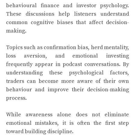
behavioural finance and investor psychology.
These discussions help listeners understand
common cognitive biases that affect decision-
making.
Topics such as confirmation bias, herd mentality,
loss aversion, and emotional investing
frequently appear in podcast conversations. By
understanding these psychological factors,
traders can become more aware of their own
behaviour and improve their decision-making
process.
While awareness alone does not eliminate
emotional mistakes, it is often the first step
toward building discipline.