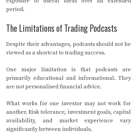
exposure to useful ideas over an extended
period.
The Limitations of Trading Podcasts
Despite their advantages, podcasts should not be
viewed as a shortcut to trading success.
One major limitation is that podcasts are
primarily educational and informational. They
are not personalised financial advice.
What works for one investor may not work for
another. Risk tolerance, investment goals, capital
availability, and market experience vary
significantly between individuals.