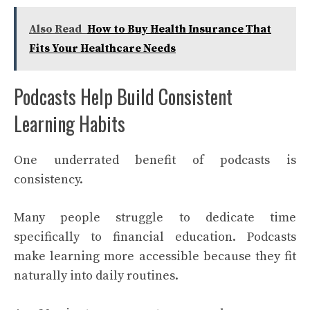
Also Read
How to Buy Health Insurance That
Fits Your Healthcare Needs
Podcasts Help Build Consistent
Learning Habits
One underrated benefit of podcasts is
consistency.
Many people struggle to dedicate time
specifically to financial education. Podcasts
make learning more accessible because they fit
naturally into daily routines.