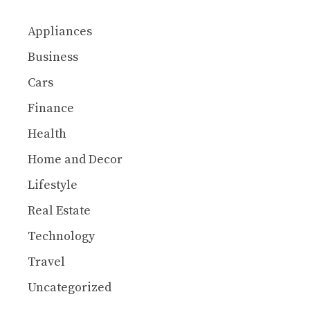
Appliances
Business
Cars
Finance
Health
Home and Decor
Lifestyle
Real Estate
Technology
Travel
Uncategorized