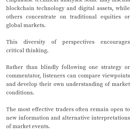
blockchain technology and digital assets, while
others concentrate on traditional equities or
global markets.
This diversity of perspectives encourages
critical thinking.
Rather than blindly following one strategy or
commentator, listeners can compare viewpoints
and develop their own understanding of market
conditions.
The most effective traders often remain open to
new information and alternative interpretations
of market events.