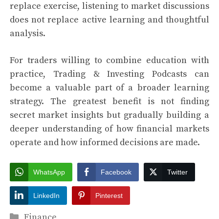
replace exercise, listening to market discussions
does not replace active learning and thoughtful
analysis.
For traders willing to combine education with
practice, Trading & Investing Podcasts can
become a valuable part of a broader learning
strategy. The greatest benefit is not finding
secret market insights but gradually building a
deeper understanding of how financial markets
operate and how informed decisions are made.
WhatsApp
Facebook
Twitter
LinkedIn
Pinterest
Categories
Finance