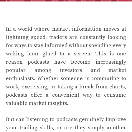
In a world where market information moves at
lightning speed, traders are constantly looking
for ways to stay informed without spending every
waking hour glued to a screen. This is one
reason podcasts have become increasingly
popular among investors and market
enthusiasts. Whether someone is commuting to
work, exercising, or taking a break from charts,
podcasts offer a convenient way to consume
valuable market insights.
But can listening to podcasts genuinely improve
your trading skills, or are they simply another