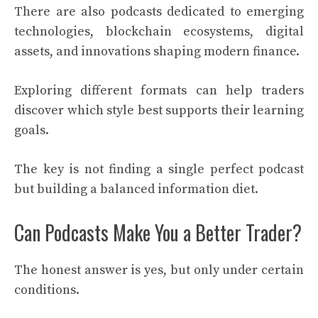
There are also podcasts dedicated to emerging
technologies, blockchain ecosystems, digital
assets, and innovations shaping modern finance.
Exploring different formats can help traders
discover which style best supports their learning
goals.
The key is not finding a single perfect podcast
but building a balanced information diet.
Can Podcasts Make You a Better Trader?
The honest answer is yes, but only under certain
conditions.