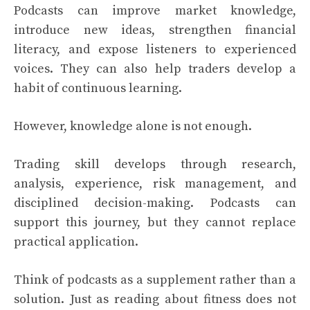
Podcasts can improve market knowledge,
introduce new ideas, strengthen financial
literacy, and expose listeners to experienced
voices. They can also help traders develop a
habit of continuous learning.
However, knowledge alone is not enough.
Trading skill develops through research,
analysis, experience, risk management, and
disciplined decision-making. Podcasts can
support this journey, but they cannot replace
practical application.
Think of podcasts as a supplement rather than a
solution. Just as reading about fitness does not