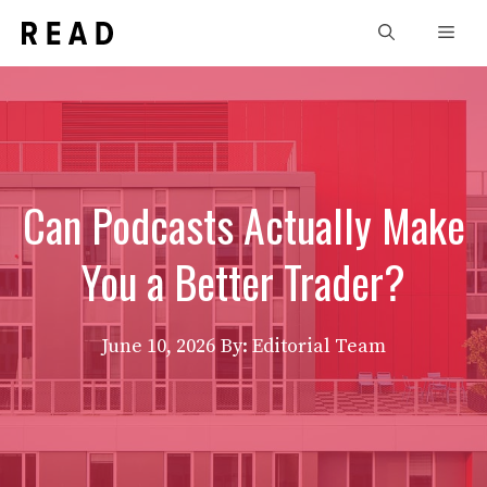
Skip
Men
to
content
Can Podcasts Actually Make
You a Better Trader?
June 10, 2026
By: Editorial Team