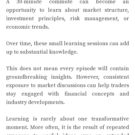
A 30-minute commute can become an
opportunity to learn about market structure,
investment principles, risk management, or
economic trends.
Over time, these small learning sessions can add
up to substantial knowledge.
This does not mean every episode will contain
groundbreaking insights. However, consistent
exposure to market discussions can help traders
stay engaged with financial concepts and
industry developments.
Learning is rarely about one transformative
moment. More often, it is the result of repeated