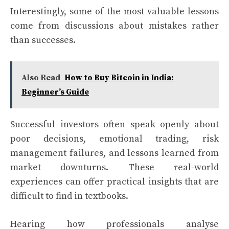
Interestingly, some of the most valuable lessons
come from discussions about mistakes rather
than successes.
Also Read
How to Buy Bitcoin in India:
Beginner’s Guide
Successful investors often speak openly about
poor decisions, emotional trading, risk
management failures, and lessons learned from
market downturns. These real-world
experiences can offer practical insights that are
difficult to find in textbooks.
Hearing how professionals analyse