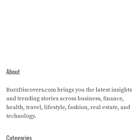
About
BuzzDiscovers.com brings you the latest insights
and trending stories across business, finance,
health, travel, lifestyle, fashion, real estate, and
technology.
Categories