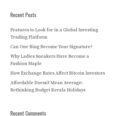
Recent Posts
Features to Look for in a Global Investing
Trading Platform
Can One Ring Become Your Signature?
Why Ladies Sneakers Have Become a
Fashion Staple
How Exchange Rates Affect Bitcoin Investors
Affordable Doesn’t Mean Average:
Rethinking Budget Kerala Holidays
Recent Comments