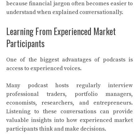
because financial jargon often becomes easier to
understand when explained conversationally.
Learning From Experienced Market
Participants
One of the biggest advantages of podcasts is
access to experienced voices.
Many podcast hosts regularly interview
professional traders, portfolio managers,
economists, researchers, and entrepreneurs.
Listening to these conversations can provide
valuable insights into how experienced market
participants think and make decisions.