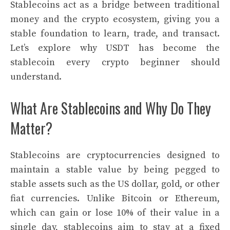
Stablecoins act as a bridge between traditional
money and the crypto ecosystem, giving you a
stable foundation to learn, trade, and transact.
Let’s explore why USDT has become the
stablecoin every crypto beginner should
understand.
What Are Stablecoins and Why Do They
Matter?
Stablecoins are cryptocurrencies designed to
maintain a stable value by being pegged to
stable assets such as the US dollar, gold, or other
fiat currencies. Unlike Bitcoin or Ethereum,
which can gain or lose 10% of their value in a
single day, stablecoins aim to stay at a fixed