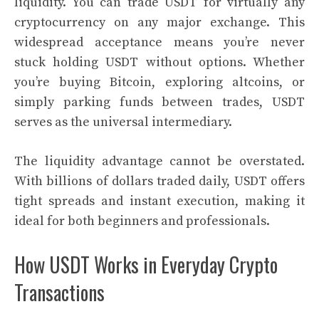
liquidity. You can trade USDT for virtually any
cryptocurrency on any major exchange. This
widespread acceptance means you’re never
stuck holding USDT without options. Whether
you’re buying Bitcoin, exploring altcoins, or
simply parking funds between trades, USDT
serves as the universal intermediary.
The liquidity advantage cannot be overstated.
With billions of dollars traded daily, USDT offers
tight spreads and instant execution, making it
ideal for both beginners and professionals.
How USDT Works in Everyday Crypto
Transactions