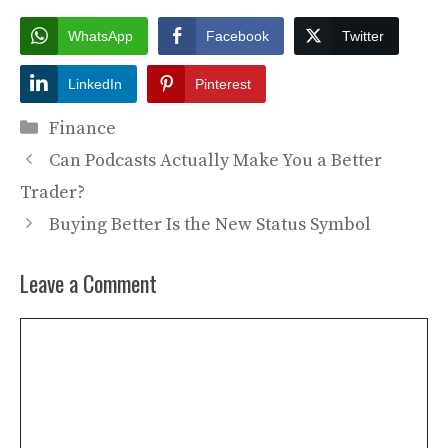
WhatsApp
Facebook
Twitter
LinkedIn
Pinterest
Categories
Finance
Can Podcasts Actually Make You a Better
Trader?
Buying Better Is the New Status Symbol
Leave a Comment
Comment