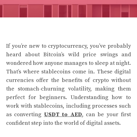
If you’re new to cryptocurrency, you’ve probably
heard about Bitcoin’s wild price swings and
wondered how anyone manages to sleep at night.
That’s where stablecoins come in. These digital
currencies offer the benefits of crypto without
the stomach-churning volatility, making them
perfect for beginners. Understanding how to
work with stablecoins, including processes such
as converting
USDT to AED
, can be your first
confident step into the world of digital assets.