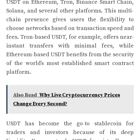
USDT on Ethereum, Tron, Binance Smart Chain,
Solana, and several other platforms. This multi-
chain presence gives users the flexibility to
choose networks based on transaction speed and
fees. Tron-based USDT, for example, offers near-
instant transfers with minimal fees, while
Ethereum-based USDT benefits from the security
of the world’s most established smart contract
platform.
Also Read
Why Live Cryptocurrency Prices
Change Every Second?
USDT has become the go-to stablecoin for
traders and investors because of its deep