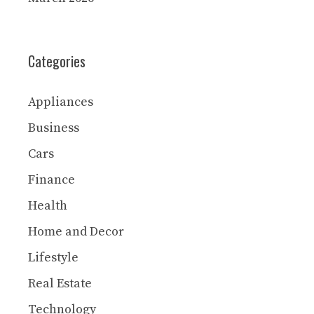
Categories
Appliances
Business
Cars
Finance
Health
Home and Decor
Lifestyle
Real Estate
Technology