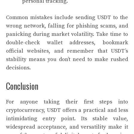
personal tracking.
Common mistakes include sending USDT to the
wrong network, falling for phishing scams, and
panicking during market volatility. Take time to
double-check wallet addresses, bookmark
official websites, and remember that USDT’s
stability means you don’t need to make rushed
decisions.
Conclusion
For anyone taking their first steps into
cryptocurrency, USDT offers a practical and less
intimidating entry point. Its stable value,
widespread acceptance, and versatility make it