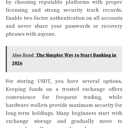
by choosing reputable platforms with proper
licensing and strong security track records.
Enable two-factor authentication on all accounts
and never share your passwords or recovery
phrases with anyone.
Also Read
The Simpler Way to Start Banking in
2026
For storing USDT, you have several options.
Keeping funds on a trusted exchange offers
convenience for frequent trading, while
hardware wallets provide maximum security for
long-term holdings. Many beginners start with
exchange storage and gradually move to