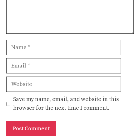
Name
Email
Website
Save my name, email, and website in this
browser for the next time I comment.