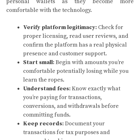
personal wallets as they become more
comfortable with the technology.
Verify platform legitimacy:
Check for
proper licensing, read user reviews, and
confirm the platform has a real physical
presence and customer support.
Start small:
Begin with amounts you’re
comfortable potentially losing while you
learn the ropes.
Understand fees:
Know exactly what
you’re paying for transactions,
conversions, and withdrawals before
committing funds.
Keep records:
Document your
transactions for tax purposes and