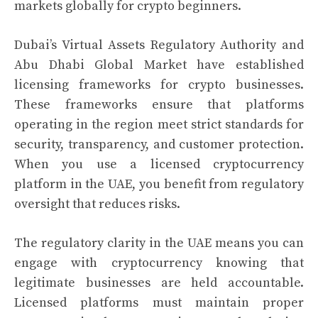
markets globally for crypto beginners.
Dubai’s Virtual Assets Regulatory Authority and
Abu Dhabi Global Market have established
licensing frameworks for crypto businesses.
These frameworks ensure that platforms
operating in the region meet strict standards for
security, transparency, and customer protection.
When you use a licensed cryptocurrency
platform in the UAE, you benefit from regulatory
oversight that reduces risks.
The regulatory clarity in the UAE means you can
engage with cryptocurrency knowing that
legitimate businesses are held accountable.
Licensed platforms must maintain proper