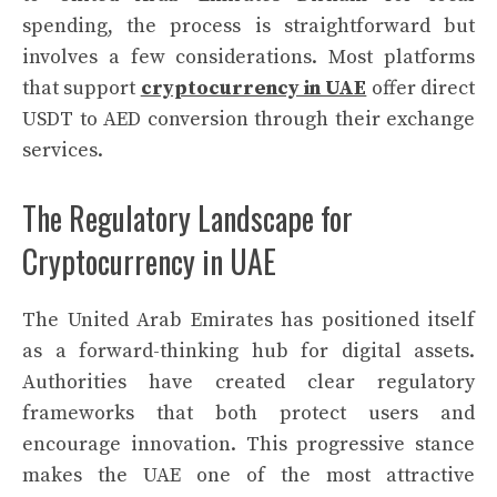
spending, the process is straightforward but
involves a few considerations. Most platforms
that support
cryptocurrency in UAE
offer direct
USDT to AED conversion through their exchange
services.
The Regulatory Landscape for
Cryptocurrency in UAE
The United Arab Emirates has positioned itself
as a forward-thinking hub for digital assets.
Authorities have created clear regulatory
frameworks that both protect users and
encourage innovation. This progressive stance
makes the UAE one of the most attractive