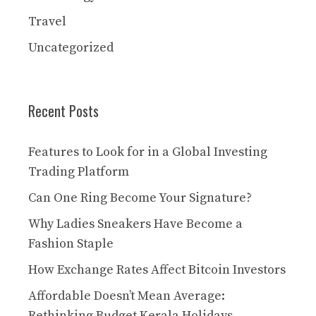
Travel
Uncategorized
Recent Posts
Features to Look for in a Global Investing
Trading Platform
Can One Ring Become Your Signature?
Why Ladies Sneakers Have Become a
Fashion Staple
How Exchange Rates Affect Bitcoin Investors
Affordable Doesn’t Mean Average:
Rethinking Budget Kerala Holidays