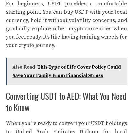
For beginners, USDT provides a comfortable
starting point. You can buy USDT with your local
currency, hold it without volatility concerns, and
gradually explore other cryptocurrencies when
you feel ready. It’s like having training wheels for
your crypto journey.
Also Read
This Type of Life Cover Policy Could
Save Your Family From Financial Stress
Converting USDT to AED: What You Need
to Know
When you’re ready to convert your USDT holdings
to United Arab Emirates Dirham for local