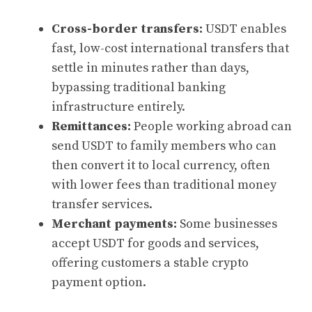
Cross-border transfers:
USDT enables
fast, low-cost international transfers that
settle in minutes rather than days,
bypassing traditional banking
infrastructure entirely.
Remittances:
People working abroad can
send USDT to family members who can
then convert it to local currency, often
with lower fees than traditional money
transfer services.
Merchant payments:
Some businesses
accept USDT for goods and services,
offering customers a stable crypto
payment option.