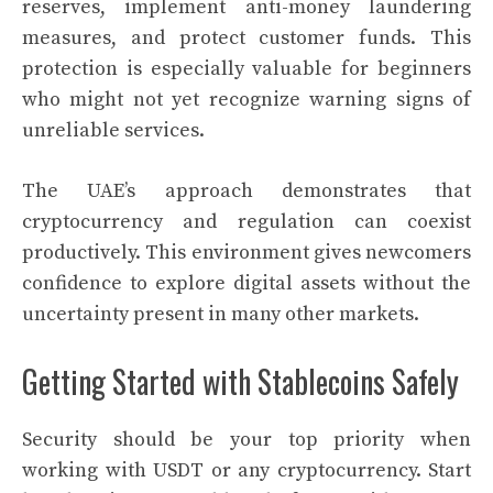
reserves, implement anti-money laundering
measures, and protect customer funds. This
protection is especially valuable for beginners
who might not yet recognize warning signs of
unreliable services.
The UAE’s approach demonstrates that
cryptocurrency and regulation can coexist
productively. This environment gives newcomers
confidence to explore digital assets without the
uncertainty present in many other markets.
Getting Started with Stablecoins Safely
Security should be your top priority when
working with USDT or any cryptocurrency. Start