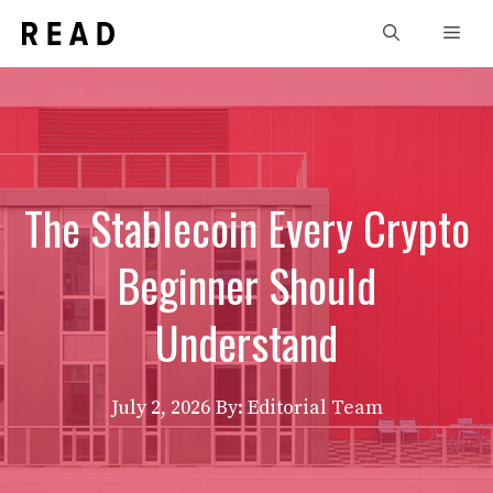
Skip
Men
to
content
The Stablecoin Every Crypto
Beginner Should
Understand
July 2, 2026
By: Editorial Team