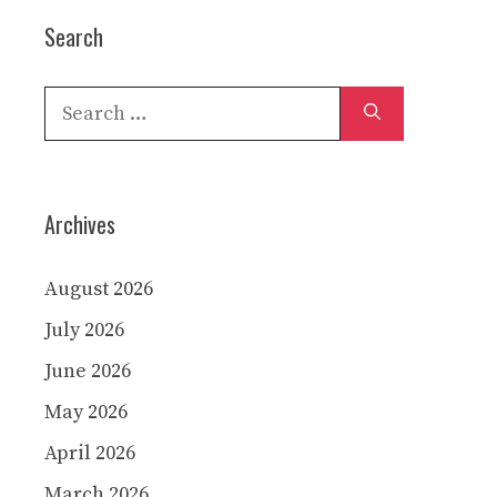
Search
Search
for:
Archives
August 2026
July 2026
June 2026
May 2026
April 2026
March 2026