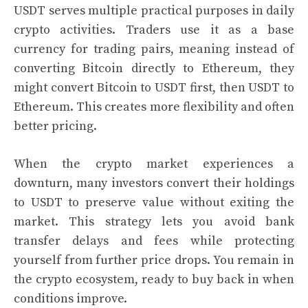
USDT serves multiple practical purposes in daily
crypto activities. Traders use it as a base
currency for trading pairs, meaning instead of
converting Bitcoin directly to Ethereum, they
might convert Bitcoin to USDT first, then USDT to
Ethereum. This creates more flexibility and often
better pricing.
When the crypto market experiences a
downturn, many investors convert their holdings
to USDT to preserve value without exiting the
market. This strategy lets you avoid bank
transfer delays and fees while protecting
yourself from further price drops. You remain in
the crypto ecosystem, ready to buy back in when
conditions improve.