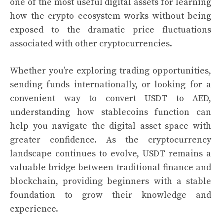
one of the most useful digital assets for learning
how the crypto ecosystem works without being
exposed to the dramatic price fluctuations
associated with other cryptocurrencies.
Whether you’re exploring trading opportunities,
sending funds internationally, or looking for a
convenient way to convert USDT to AED,
understanding how stablecoins function can
help you navigate the digital asset space with
greater confidence. As the cryptocurrency
landscape continues to evolve, USDT remains a
valuable bridge between traditional finance and
blockchain, providing beginners with a stable
foundation to grow their knowledge and
experience.