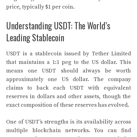
price, typically $1 per coin.
Understanding USDT: The World’s
Leading Stablecoin
USDT is a stablecoin issued by Tether Limited
that maintains a 1:1 peg to the US dollar. This
means one USDT should always be worth
approximately one US dollar. The company
claims to back each USDT with equivalent
reserves in dollars and other assets, though the
exact composition of these reserves has evolved.
One of USDT’s strengths is its availability across
multiple blockchain networks. You can find