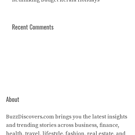
Recent Comments
About
BuzzDiscovers.com brings you the latest insights
and trending stories across business, finance,
health, travel, lifestyle, fashion, real estate, and