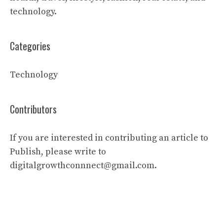
technology.
Categories
Technology
Contributors
If you are interested in contributing an article to
Publish, please write to
digitalgrowthconnnect@gmail.com.