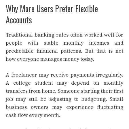
Why More Users Prefer Flexible
Accounts
Traditional banking rules often worked well for
people with stable monthly incomes and
predictable financial patterns. But that is not
how everyone manages money today.
A freelancer may receive payments irregularly.
A college student may depend on monthly
transfers from home. Someone starting their first
job may still be adjusting to budgeting. Small
business owners may experience fluctuating
cash flow every month.