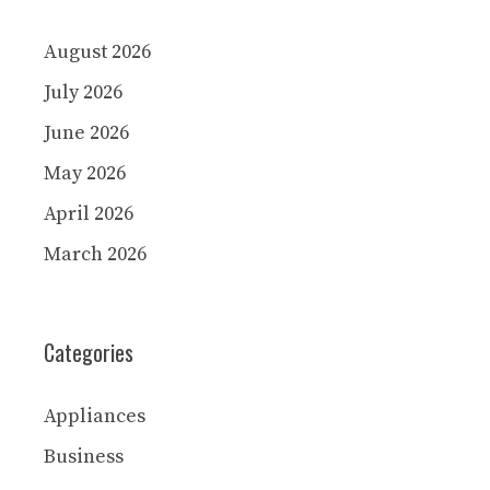
August 2026
July 2026
June 2026
May 2026
April 2026
March 2026
Categories
Appliances
Business