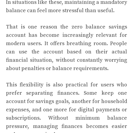
In situations like these, maintaining a mandatory
balance can feel more stressful than useful.
That is one reason the zero balance savings
account has become increasingly relevant for
modern users. It offers breathing room. People
can use the account based on their actual
financial situation, without constantly worrying
about penalties or balance requirements.
This flexibility is also practical for users who
prefer separating finances. Some keep one
account for savings goals, another for household
expenses, and one more for digital payments or
subscriptions. Without minimum balance
pressure, managing finances becomes easier