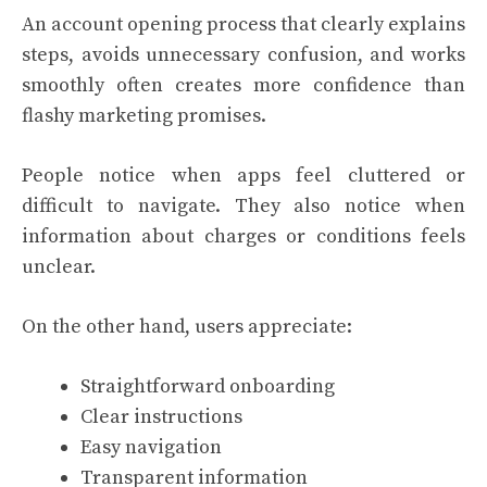
An account opening process that clearly explains
steps, avoids unnecessary confusion, and works
smoothly often creates more confidence than
flashy marketing promises.
People notice when apps feel cluttered or
difficult to navigate. They also notice when
information about charges or conditions feels
unclear.
On the other hand, users appreciate:
Straightforward onboarding
Clear instructions
Easy navigation
Transparent information