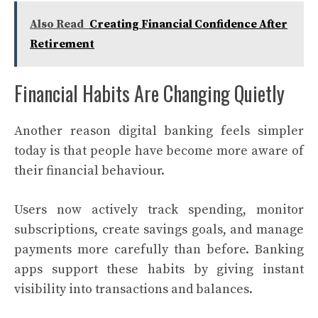
Also Read
Creating Financial Confidence After
Retirement
Financial Habits Are Changing Quietly
Another reason digital banking feels simpler
today is that people have become more aware of
their financial behaviour.
Users now actively track spending, monitor
subscriptions, create savings goals, and manage
payments more carefully than before. Banking
apps support these habits by giving instant
visibility into transactions and balances.