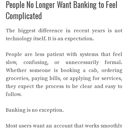
People No Longer Want Banking to Feel
Complicated
The biggest difference in recent years is not
technology itself. It is an expectation.
People are less patient with systems that feel
slow, confusing, or unnecessarily formal.
Whether someone is booking a cab, ordering
groceries, paying bills, or applying for services,
they expect the process to be clear and easy to
follow.
Banking is no exception.
Most users want an account that works smoothly