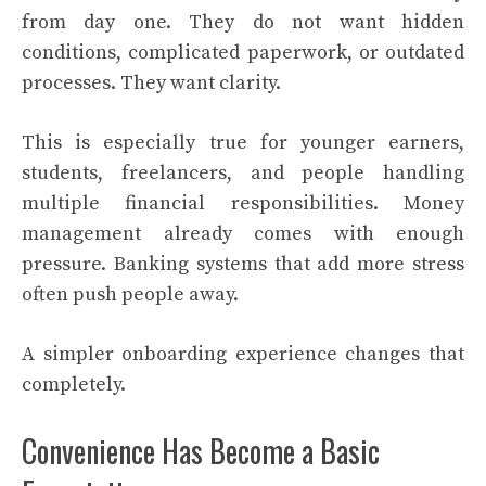
from day one. They do not want hidden
conditions, complicated paperwork, or outdated
processes. They want clarity.
This is especially true for younger earners,
students, freelancers, and people handling
multiple financial responsibilities. Money
management already comes with enough
pressure. Banking systems that add more stress
often push people away.
A simpler onboarding experience changes that
completely.
Convenience Has Become a Basic