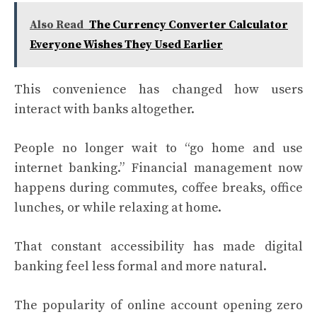
Also Read
The Currency Converter Calculator
Everyone Wishes They Used Earlier
This convenience has changed how users
interact with banks altogether.
People no longer wait to “go home and use
internet banking.” Financial management now
happens during commutes, coffee breaks, office
lunches, or while relaxing at home.
That constant accessibility has made digital
banking feel less formal and more natural.
The popularity of online account opening zero