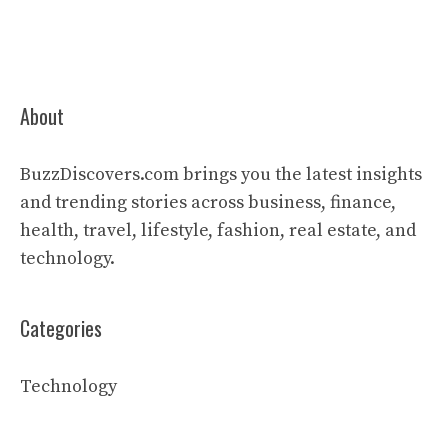
About
BuzzDiscovers.com brings you the latest insights
and trending stories across business, finance,
health, travel, lifestyle, fashion, real estate, and
technology.
Categories
Technology