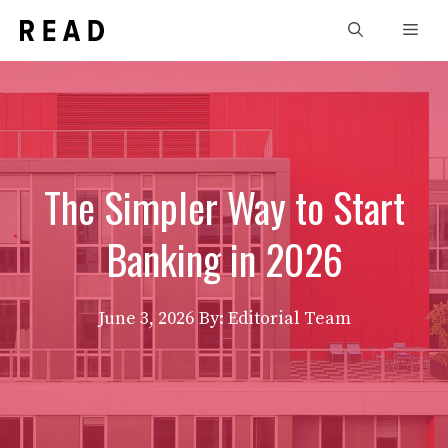
Skip
Men
to
content
The Simpler Way to Start
Banking in 2026
June 3, 2026
By: Editorial Team