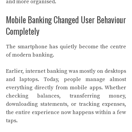
and more organised.
Mobile Banking Changed User Behaviour
Completely
The smartphone has quietly become the centre
of modern banking.
Earlier, internet banking was mostly on desktops
and laptops. Today, people manage almost
everything directly from mobile apps. Whether
checking balances, transferring money,
downloading statements, or tracking expenses,
the entire experience now happens within a few
taps.