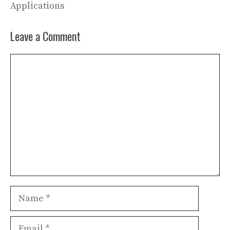
Applications
Leave a Comment
Comment
Name
Email