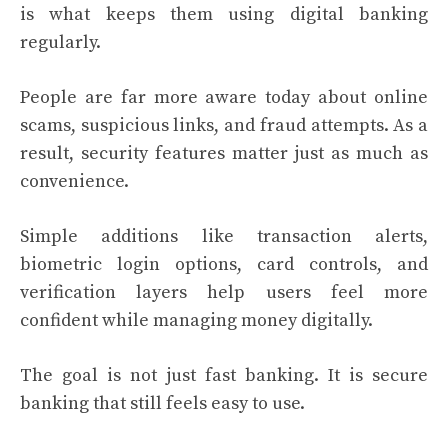
is what keeps them using digital banking
regularly.
People are far more aware today about online
scams, suspicious links, and fraud attempts. As a
result, security features matter just as much as
convenience.
Simple additions like transaction alerts,
biometric login options, card controls, and
verification layers help users feel more
confident while managing money digitally.
The goal is not just fast banking. It is secure
banking that still feels easy to use.