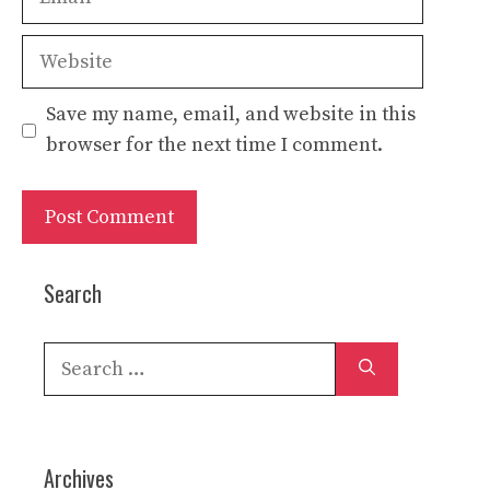
Website
Save my name, email, and website in this
browser for the next time I comment.
Search
Search
for:
Archives