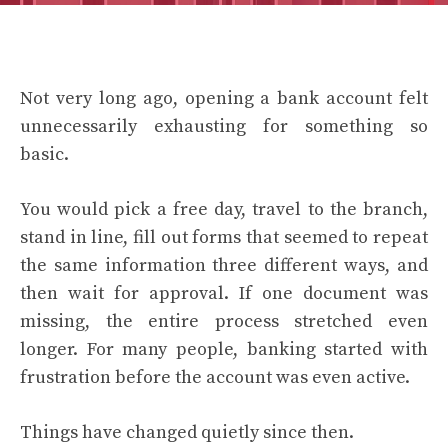
Not very long ago, opening a bank account felt
unnecessarily exhausting for something so
basic.
You would pick a free day, travel to the branch,
stand in line, fill out forms that seemed to repeat
the same information three different ways, and
then wait for approval. If one document was
missing, the entire process stretched even
longer. For many people, banking started with
frustration before the account was even active.
Things have changed quietly since then.