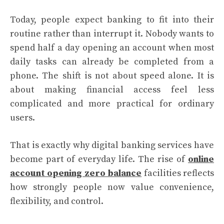
Today, people expect banking to fit into their
routine rather than interrupt it. Nobody wants to
spend half a day opening an account when most
daily tasks can already be completed from a
phone. The shift is not about speed alone. It is
about making financial access feel less
complicated and more practical for ordinary
users.
That is exactly why digital banking services have
become part of everyday life. The rise of
online
account opening zero balance
facilities reflects
how strongly people now value convenience,
flexibility, and control.