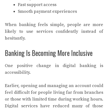
Fast support access
Smooth payment experiences
When banking feels simple, people are more
likely to use services confidently instead of
hesitantly.
Banking Is Becoming More Inclusive
One positive change in digital banking is
accessibility.
Earlier, opening and managing an account could
feel difficult for people living far from branches
or those with limited time during working hours.
Digital services have reduced many of those