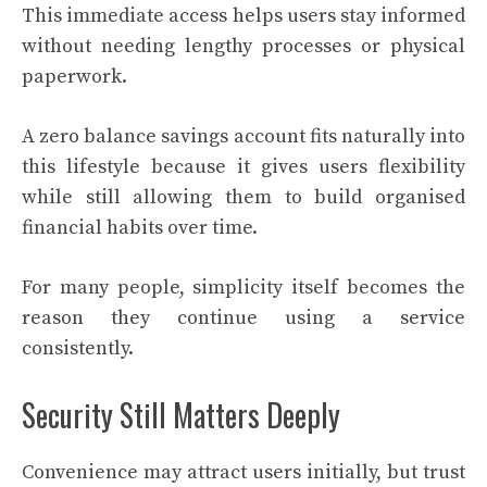
This immediate access helps users stay informed
without needing lengthy processes or physical
paperwork.
A zero balance savings account fits naturally into
this lifestyle because it gives users flexibility
while still allowing them to build organised
financial habits over time.
For many people, simplicity itself becomes the
reason they continue using a service
consistently.
Security Still Matters Deeply
Convenience may attract users initially, but trust