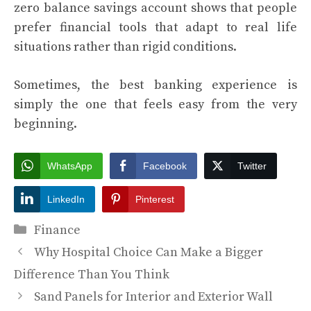
zero balance savings account shows that people
prefer financial tools that adapt to real life
situations rather than rigid conditions.
Sometimes, the best banking experience is
simply the one that feels easy from the very
beginning.
WhatsApp
Facebook
Twitter
LinkedIn
Pinterest
Categories
Finance
Why Hospital Choice Can Make a Bigger
Difference Than You Think
Sand Panels for Interior and Exterior Wall