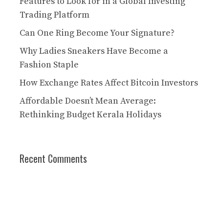
Features to Look for in a Global Investing
Trading Platform
Can One Ring Become Your Signature?
Why Ladies Sneakers Have Become a
Fashion Staple
How Exchange Rates Affect Bitcoin Investors
Affordable Doesn’t Mean Average:
Rethinking Budget Kerala Holidays
Recent Comments