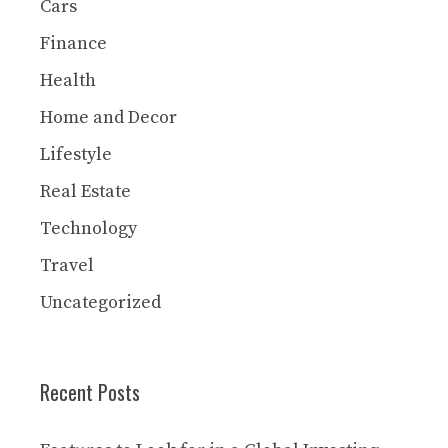
Cars
Finance
Health
Home and Decor
Lifestyle
Real Estate
Technology
Travel
Uncategorized
Recent Posts