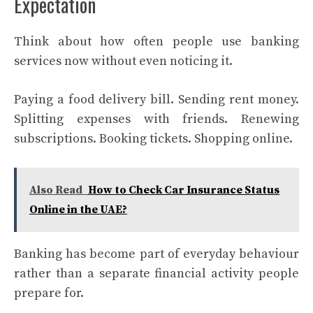
Expectation
Think about how often people use banking
services now without even noticing it.
Paying a food delivery bill. Sending rent money.
Splitting expenses with friends. Renewing
subscriptions. Booking tickets. Shopping online.
Also Read
How to Check Car Insurance Status
Online in the UAE?
Banking has become part of everyday behaviour
rather than a separate financial activity people
prepare for.