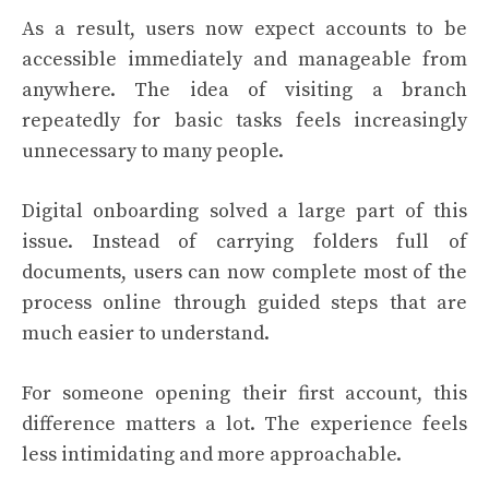
As a result, users now expect accounts to be
accessible immediately and manageable from
anywhere. The idea of visiting a branch
repeatedly for basic tasks feels increasingly
unnecessary to many people.
Digital onboarding solved a large part of this
issue. Instead of carrying folders full of
documents, users can now complete most of the
process online through guided steps that are
much easier to understand.
For someone opening their first account, this
difference matters a lot. The experience feels
less intimidating and more approachable.