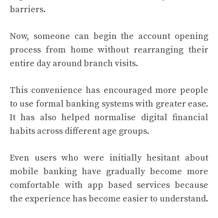
barriers.
Now, someone can begin the account opening
process from home without rearranging their
entire day around branch visits.
This convenience has encouraged more people
to use formal banking systems with greater ease.
It has also helped normalise digital financial
habits across different age groups.
Even users who were initially hesitant about
mobile banking have gradually become more
comfortable with app based services because
the experience has become easier to understand.