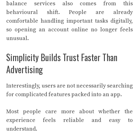
balance services also comes from this
behavioural shift. People are already
comfortable handling important tasks digitally,
so opening an account online no longer feels
unusual.
Simplicity Builds Trust Faster Than
Advertising
Interestingly, users are not necessarily searching
for complicated features packed into an app.
Most people care more about whether the
experience feels reliable and easy to
understand.