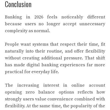
Conclusion
Banking in 2026 feels noticeably different
because users no longer accept unnecessary
complexity as normal.
People want systems that respect their time, fit
naturally into their routine, and offer flexibility
without creating additional pressure. That shift
has made digital banking experiences far more
practical for everyday life.
The increasing interest in online account
opening zero balance options reflects how
strongly users value convenience combined with
flexibility. At the same time, the popularity of the